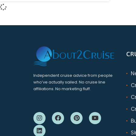
CR
N
Independent cruise advice from people
who’ve actually sailed. No cruise line
C
affiliations. No marketing fluff.
Cr
Cr
B
S