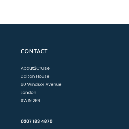
CONTACT
About2Cruise
Dalton House
60 Windsor Avenue
London
SW19 2RR
0207 183 4870