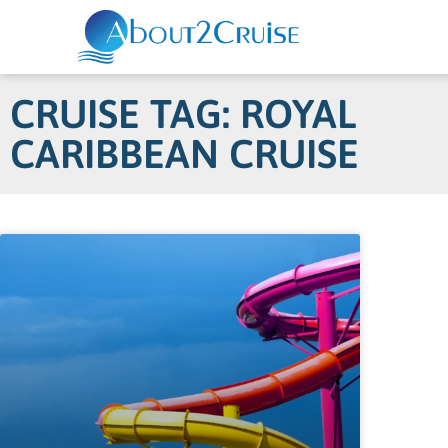
CRUISE TAG: ROYAL
CARIBBEAN CRUISE