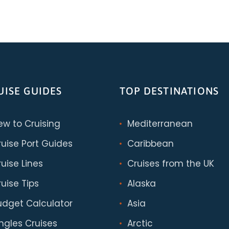
UISE GUIDES
TOP DESTINATIONS
ew to Cruising
Mediterranean
ruise Port Guides
Caribbean
uise Lines
Cruises from the UK
uise Tips
Alaska
udget Calculator
Asia
ingles Cruises
Arctic