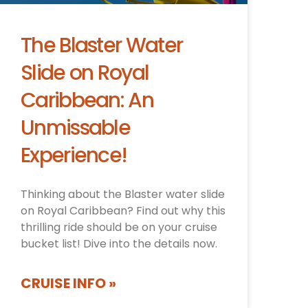
The Blaster Water
Slide on Royal
Caribbean: An
Unmissable
Experience!
Thinking about the Blaster water slide
on Royal Caribbean? Find out why this
thrilling ride should be on your cruise
bucket list! Dive into the details now.
CRUISE INFO »