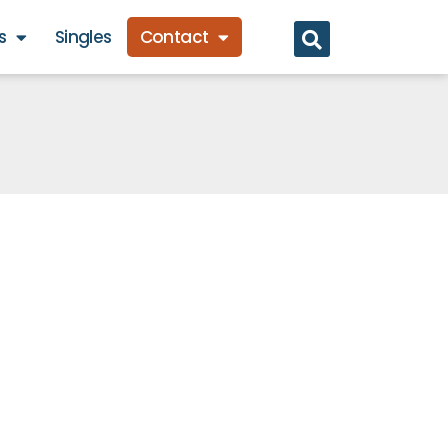
s
Singles
Contact