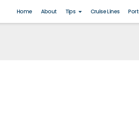
Home
About
Tips
Cruise Lines
Port