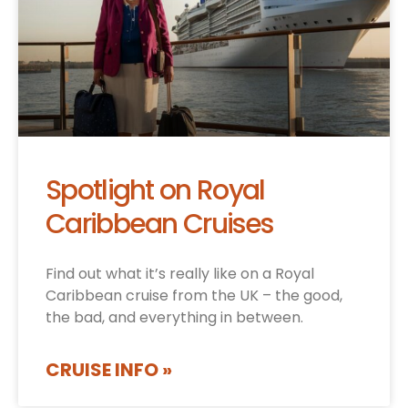
Spotlight on Royal
Caribbean Cruises
Find out what it’s really like on a Royal
Caribbean cruise from the UK – the good,
the bad, and everything in between.
CRUISE INFO »