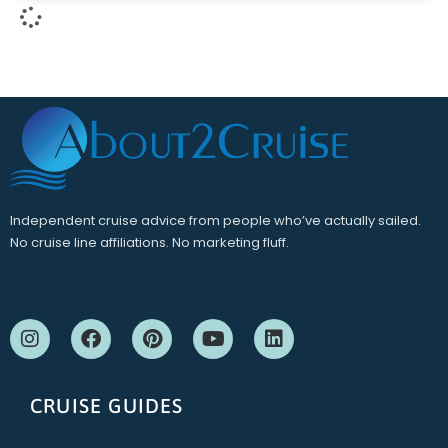
Independent cruise advice from people who’ve actually sailed.
No cruise line affiliations. No marketing fluff.
CRUISE GUIDES