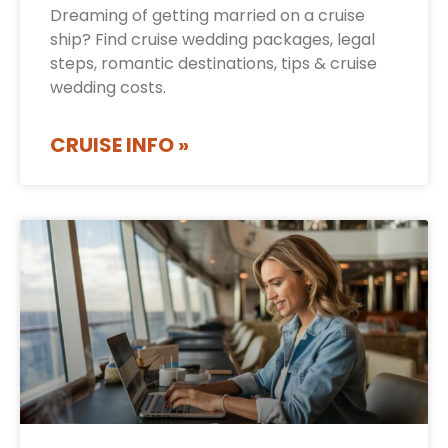
Dreaming of getting married on a cruise
ship? Find cruise wedding packages, legal
steps, romantic destinations, tips & cruise
wedding costs.
CRUISE INFO »