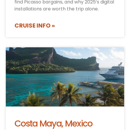
find Picasso bargains, and why 2025’s digital
installations are worth the trip alone.
CRUISE INFO »
Costa Maya, Mexico