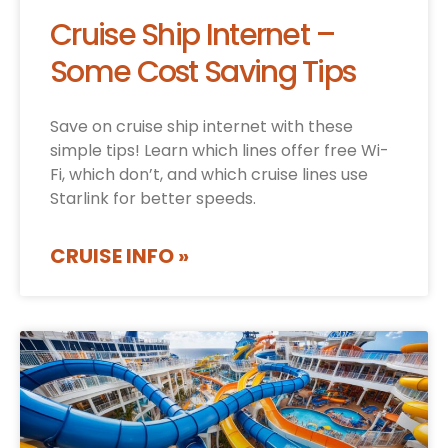
Cruise Ship Internet –
Some Cost Saving Tips
Save on cruise ship internet with these
simple tips! Learn which lines offer free Wi-
Fi, which don’t, and which cruise lines use
Starlink for better speeds.
CRUISE INFO »