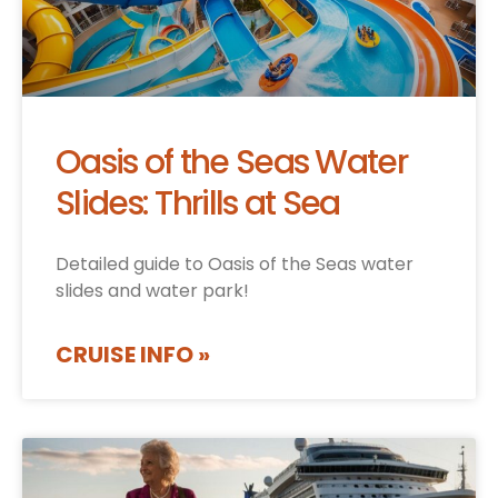
Oasis of the Seas Water
Slides: Thrills at Sea
Detailed guide to Oasis of the Seas water
slides and water park!
CRUISE INFO »