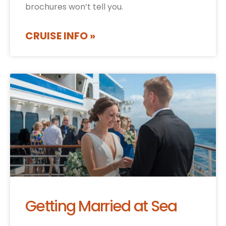
brochures won’t tell you.
CRUISE INFO »
Getting Married at Sea