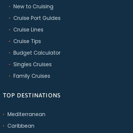
New to Cruising
Cruise Port Guides
Cruise Lines
Cruise Tips
Budget Calculator
Singles Cruises
Family Cruises
TOP DESTINATIONS
Mediterranean
Caribbean