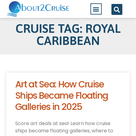
CRUISE TAG: ROYAL
CARIBBEAN
Art at Sea: How Cruise
Ships Became Floating
Galleries in 2025
Score art deals at sea! Learn how cruise
ships became floating galleries, where to