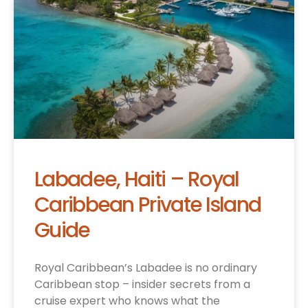
Labadee, Haiti – Royal
Caribbean Private Island
Guide
Royal Caribbean’s Labadee is no ordinary
Caribbean stop – insider secrets from a
cruise expert who knows what the