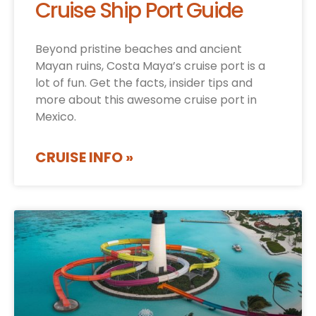
Cruise Ship Port Guide
Beyond pristine beaches and ancient
Mayan ruins, Costa Maya’s cruise port is a
lot of fun. Get the facts, insider tips and
more about this awesome cruise port in
Mexico.
CRUISE INFO »