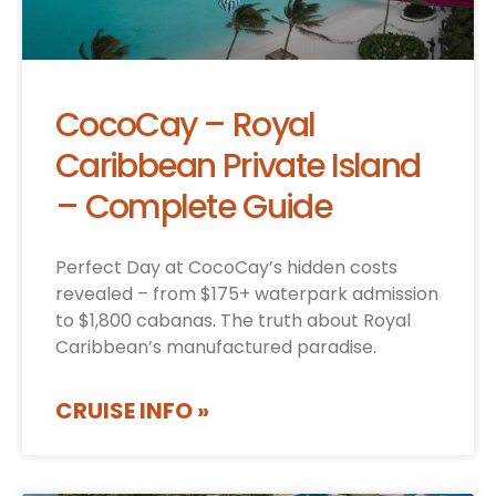
CocoCay – Royal
Caribbean Private Island
– Complete Guide
Perfect Day at CocoCay’s hidden costs
revealed – from $175+ waterpark admission
to $1,800 cabanas. The truth about Royal
Caribbean’s manufactured paradise.
CRUISE INFO »