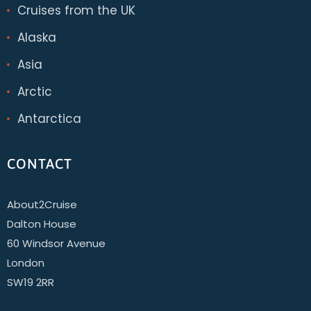
Cruises from the UK
Alaska
Asia
Arctic
Antarctica
CONTACT
About2Cruise
Dalton House
60 Windsor Avenue
London
SW19 2RR