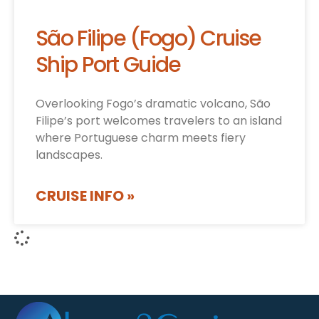
São Filipe (Fogo) Cruise
Ship Port Guide
Overlooking Fogo’s dramatic volcano, São
Filipe’s port welcomes travelers to an island
where Portuguese charm meets fiery
landscapes.
CRUISE INFO »