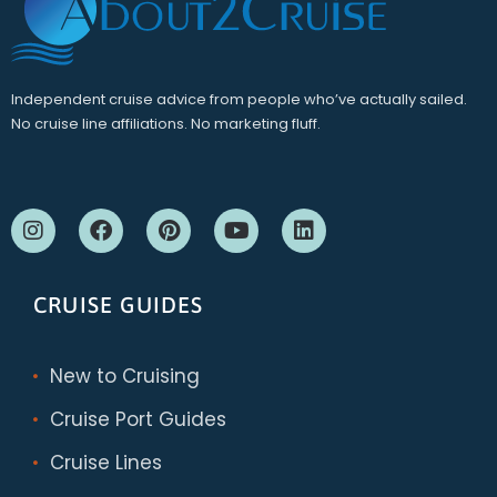
Independent cruise advice from people who’ve actually sailed.
No cruise line affiliations. No marketing fluff.
CRUISE GUIDES
New to Cruising
Cruise Port Guides
Cruise Lines