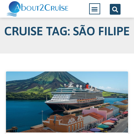
CRUISE TAG: SÃO FILIPE