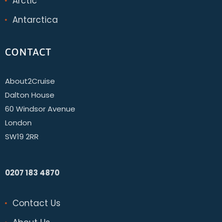
Arctic
Antarctica
CONTACT
About2Cruise
Dalton House
60 Windsor Avenue
London
SW19 2RR
0207 183 4870
Contact Us