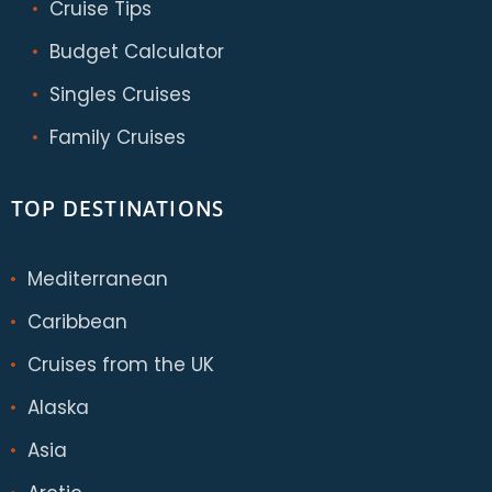
Cruise Tips
Budget Calculator
Singles Cruises
Family Cruises
TOP DESTINATIONS
Mediterranean
Caribbean
Cruises from the UK
Alaska
Asia