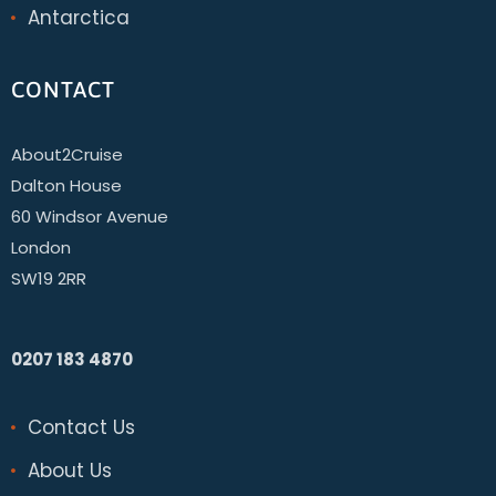
Antarctica
CONTACT
About2Cruise
Dalton House
60 Windsor Avenue
London
SW19 2RR
0207 183 4870
Contact Us
About Us