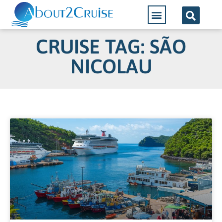
CRUISE TAG: SÃO
NICOLAU