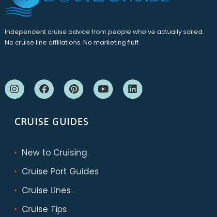
Independent cruise advice from people who’ve actually sailed.
No cruise line affiliations. No marketing fluff.
CRUISE GUIDES
New to Cruising
Cruise Port Guides
Cruise Lines
Cruise Tips