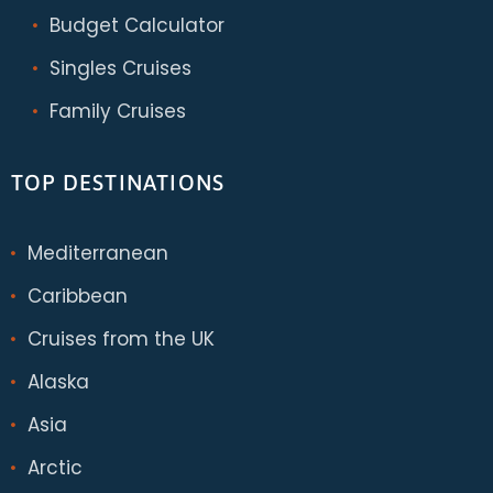
Budget Calculator
Singles Cruises
Family Cruises
TOP DESTINATIONS
Mediterranean
Caribbean
Cruises from the UK
Alaska
Asia
Arctic