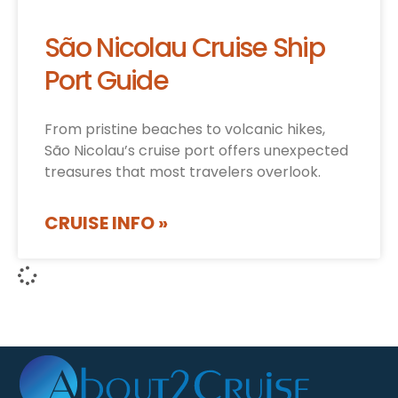
São Nicolau Cruise Ship
Port Guide
From pristine beaches to volcanic hikes,
São Nicolau’s cruise port offers unexpected
treasures that most travelers overlook.
CRUISE INFO »