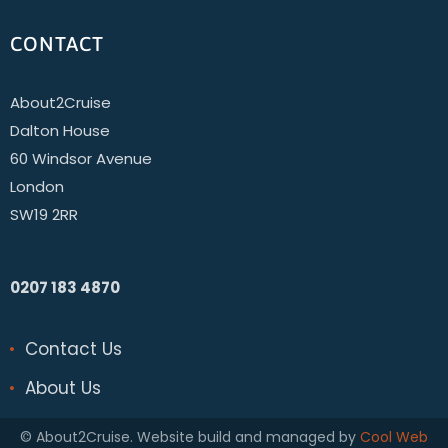
CONTACT
About2Cruise
Dalton House
60 Windsor Avenue
London
SW19 2RR
0207 183 4870
Contact Us
About Us
© About2Cruise. Website build and managed by
Cool Web