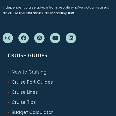
Independent cruise advice from people who’ve actually sailed.
No cruise line affiliations. No marketing fluff.
CRUISE GUIDES
New to Cruising
Cruise Port Guides
Cruise Lines
Cruise Tips
Budget Calculator