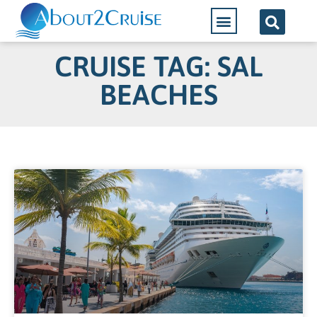
CRUISE TAG: SAL
BEACHES