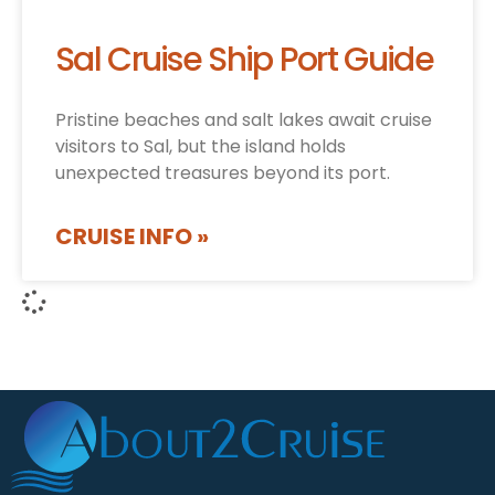
Sal Cruise Ship Port Guide
Pristine beaches and salt lakes await cruise
visitors to Sal, but the island holds
unexpected treasures beyond its port.
CRUISE INFO »