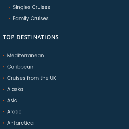
Singles Cruises
Family Cruises
TOP DESTINATIONS
Mediterranean
Caribbean
Cruises from the UK
Alaska
Asia
Arctic
Antarctica