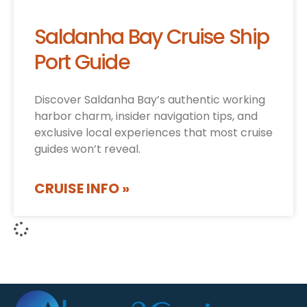
Saldanha Bay Cruise Ship
Port Guide
Discover Saldanha Bay’s authentic working
harbor charm, insider navigation tips, and
exclusive local experiences that most cruise
guides won’t reveal.
CRUISE INFO »