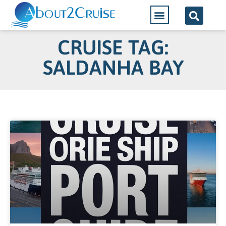
CRUISE TAG:
SALDANHA BAY