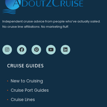
Independent cruise advice from people who’ve actually sailed.
No cruise line affiliations. No marketing fluff.
CRUISE GUIDES
New to Cruising
Cruise Port Guides
Cruise Lines