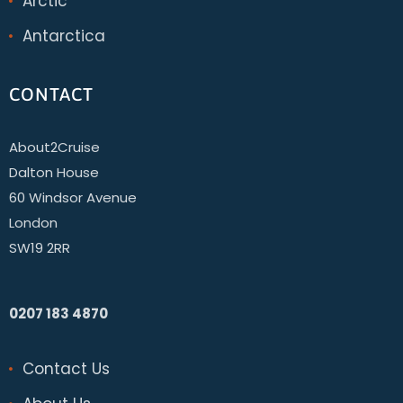
Arctic
Antarctica
CONTACT
About2Cruise
Dalton House
60 Windsor Avenue
London
SW19 2RR
0207 183 4870
Contact Us