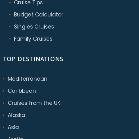
Cruise Tips
Budget Calculator
Singles Cruises
Family Cruises
TOP DESTINATIONS
Mediterranean
Caribbean
Cruises from the UK
Alaska
Asia