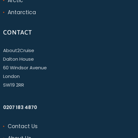
Arctic
Antarctica
CONTACT
About2Cruise
Dalton House
60 Windsor Avenue
London
SW19 2RR
0207 183 4870
Contact Us