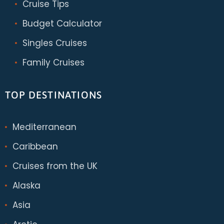
Cruise Tips
Budget Calculator
Singles Cruises
Family Cruises
TOP DESTINATIONS
Mediterranean
Caribbean
Cruises from the UK
Alaska
Asia