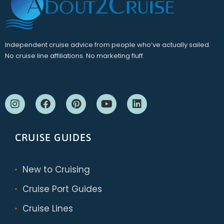
Independent cruise advice from people who’ve actually sailed.
No cruise line affiliations. No marketing fluff.
CRUISE GUIDES
New to Cruising
Cruise Port Guides
Cruise Lines