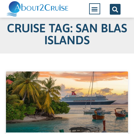
CRUISE TAG: SAN BLAS
ISLANDS