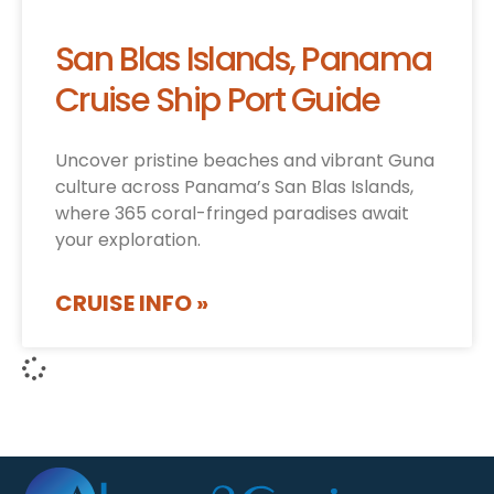
San Blas Islands, Panama
Cruise Ship Port Guide
Uncover pristine beaches and vibrant Guna
culture across Panama’s San Blas Islands,
where 365 coral-fringed paradises await
your exploration.
CRUISE INFO »