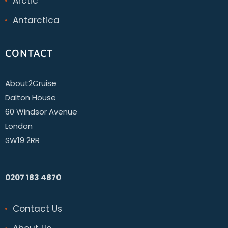
Arctic
Antarctica
CONTACT
About2Cruise
Dalton House
60 Windsor Avenue
London
SW19 2RR
0207 183 4870
Contact Us