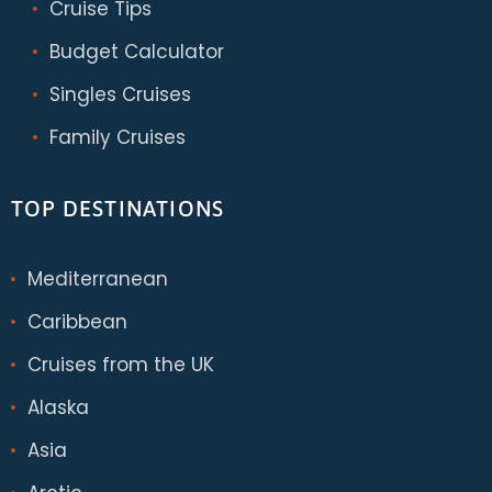
Cruise Tips
Budget Calculator
Singles Cruises
Family Cruises
TOP DESTINATIONS
Mediterranean
Caribbean
Cruises from the UK
Alaska
Asia