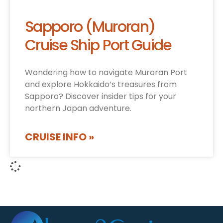
Sapporo (Muroran)
Cruise Ship Port Guide
Wondering how to navigate Muroran Port
and explore Hokkaido’s treasures from
Sapporo? Discover insider tips for your
northern Japan adventure.
CRUISE INFO »