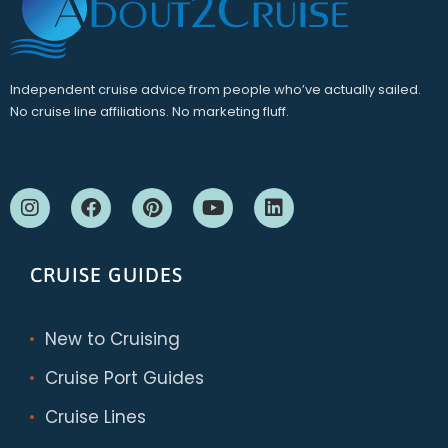
Independent cruise advice from people who’ve actually sailed.
No cruise line affiliations. No marketing fluff.
CRUISE GUIDES
New to Cruising
Cruise Port Guides
Cruise Lines