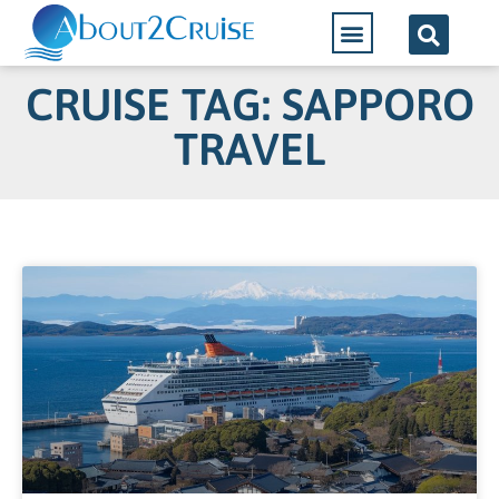
CRUISE TAG: SAPPORO
TRAVEL