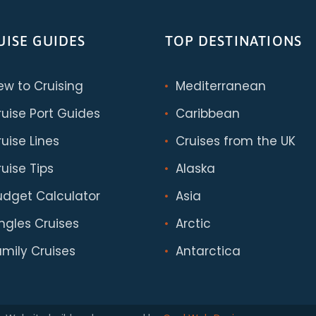
UISE GUIDES
TOP DESTINATIONS
ew to Cruising
Mediterranean
ruise Port Guides
Caribbean
uise Lines
Cruises from the UK
uise Tips
Alaska
udget Calculator
Asia
ingles Cruises
Arctic
amily Cruises
Antarctica