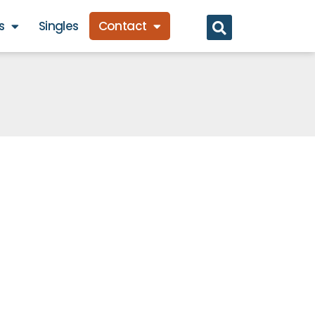
s
Singles
Contact