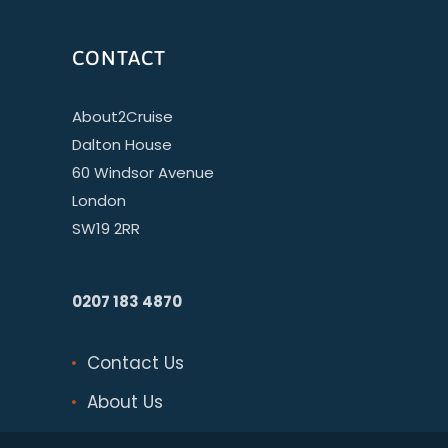
CONTACT
About2Cruise
Dalton House
60 Windsor Avenue
London
SW19 2RR
0207 183 4870
Contact Us
About Us