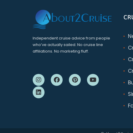
CR
N
Independent cruise advice from people
who’ve actually sailed. No cruise line
C
affiliations. No marketing fluff.
Cr
Cr
B
S
F