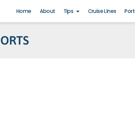
Home
About
Tips
Cruise Lines
Port
PORTS