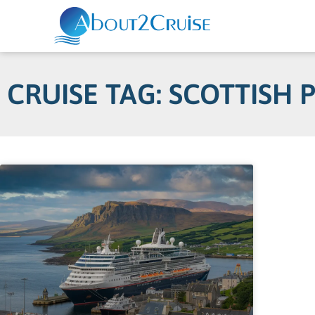
CRUISE TAG: SCOTTISH 