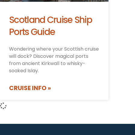
Scotland Cruise Ship
Ports Guide
Wondering where your Scottish cruise
will dock? Discover magical ports
from ancient Kirkwall to whisky-
soaked Islay.
CRUISE INFO »