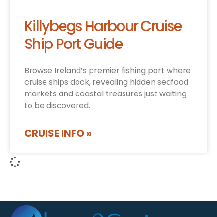
Killybegs Harbour Cruise
Ship Port Guide
Browse Ireland’s premier fishing port where
cruise ships dock, revealing hidden seafood
markets and coastal treasures just waiting
to be discovered.
CRUISE INFO »