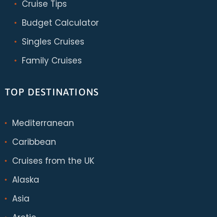
Cruise Tips
Budget Calculator
Singles Cruises
Family Cruises
TOP DESTINATIONS
Mediterranean
Caribbean
Cruises from the UK
Alaska
Asia