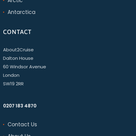
Arctic
Antarctica
CONTACT
About2Cruise
Dalton House
60 Windsor Avenue
London
SW19 2RR
0207 183 4870
Contact Us