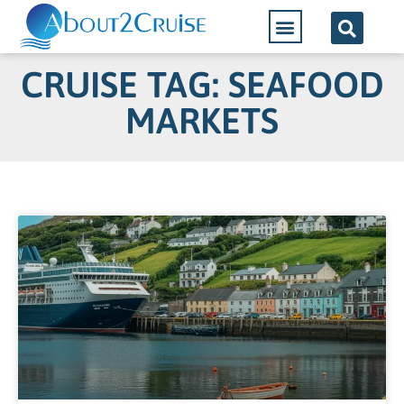
CRUISE TAG: SEAFOOD
MARKETS