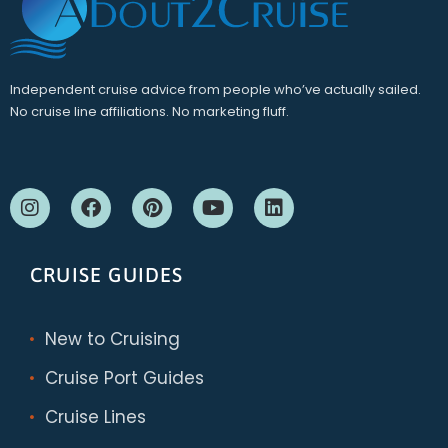
Independent cruise advice from people who’ve actually sailed.
No cruise line affiliations. No marketing fluff.
CRUISE GUIDES
New to Cruising
Cruise Port Guides
Cruise Lines