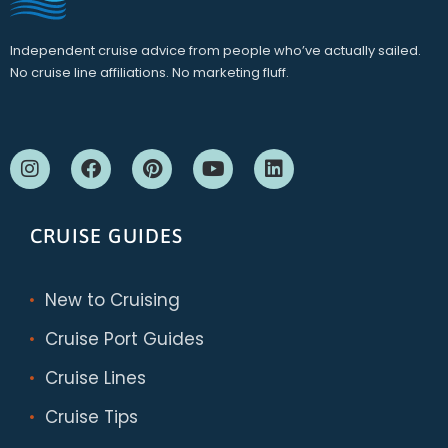
Independent cruise advice from people who’ve actually sailed.
No cruise line affiliations. No marketing fluff.
CRUISE GUIDES
New to Cruising
Cruise Port Guides
Cruise Lines
Cruise Tips