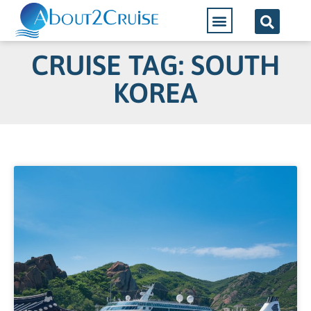
Cruise Lines
CRUISE TAG: SOUTH
KOREA