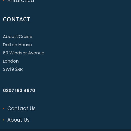
Antarctica
CONTACT
About2Cruise
Dalton House
60 Windsor Avenue
London
SW19 2RR
0207 183 4870
Contact Us
About Us