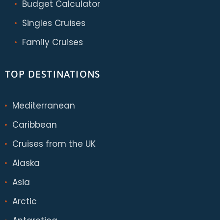
Budget Calculator
Singles Cruises
Family Cruises
TOP DESTINATIONS
Mediterranean
Caribbean
Cruises from the UK
Alaska
Asia
Arctic