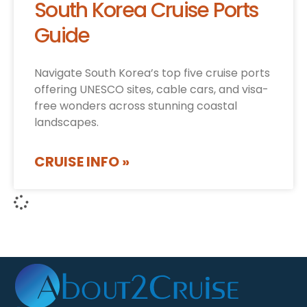
South Korea Cruise Ports
Guide
Navigate South Korea’s top five cruise ports
offering UNESCO sites, cable cars, and visa-
free wonders across stunning coastal
landscapes.
CRUISE INFO »