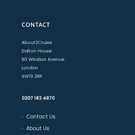
CONTACT
About2Cruise
Dalton House
60 Windsor Avenue
London
SW19 2RR
0207 183 4870
Contact Us
About Us