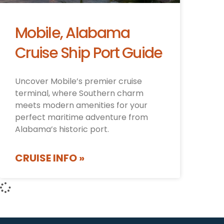
Mobile, Alabama
Cruise Ship Port Guide
Uncover Mobile’s premier cruise
terminal, where Southern charm
meets modern amenities for your
perfect maritime adventure from
Alabama’s historic port.
CRUISE INFO »