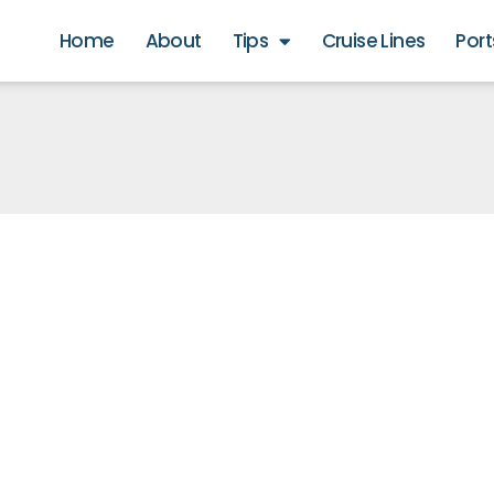
Home
About
Tips
Cruise Lines
Port