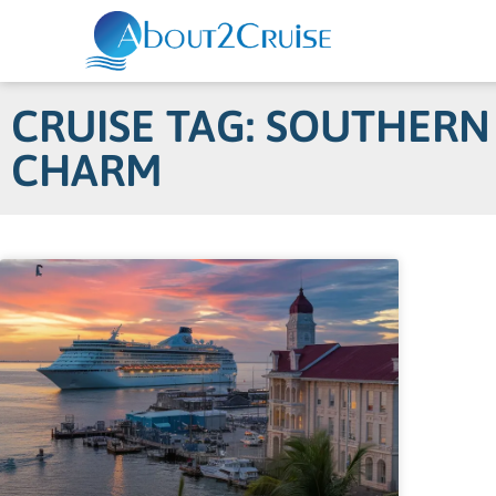
CRUISE TAG: SOUTHERN
CHARM