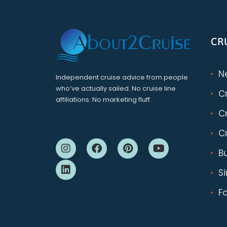
CR
N
Independent cruise advice from people
who’ve actually sailed. No cruise line
C
affiliations. No marketing fluff.
Cr
Cr
B
S
F