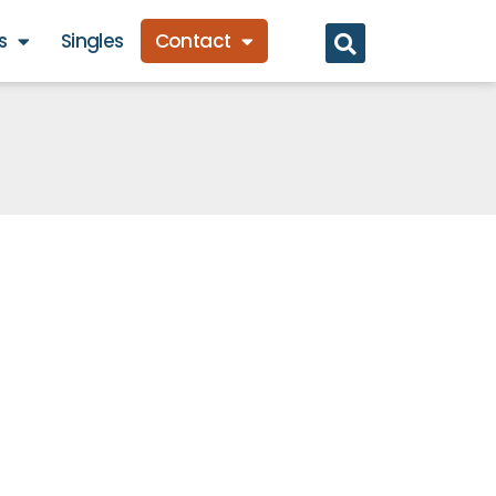
s
Singles
Contact