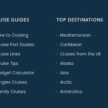
UISE GUIDES
TOP DESTINATIONS
ew to Cruising
Mediterranean
ruise Port Guides
Caribbean
uise Lines
Cruises from the UK
uise Tips
Alaska
udget Calculator
Asia
ingles Cruises
Arctic
amily Cruises
Antarctica