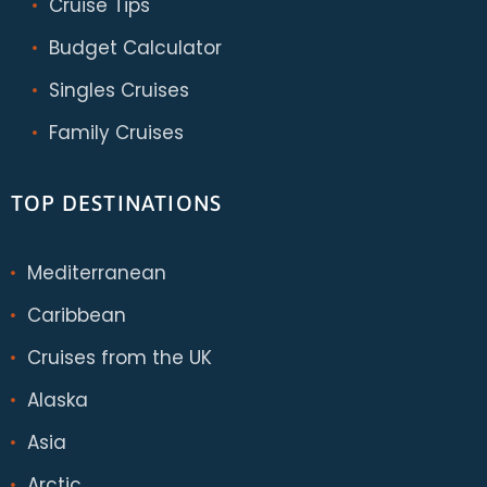
Cruise Tips
Budget Calculator
Singles Cruises
Family Cruises
TOP DESTINATIONS
Mediterranean
Caribbean
Cruises from the UK
Alaska
Asia
Arctic