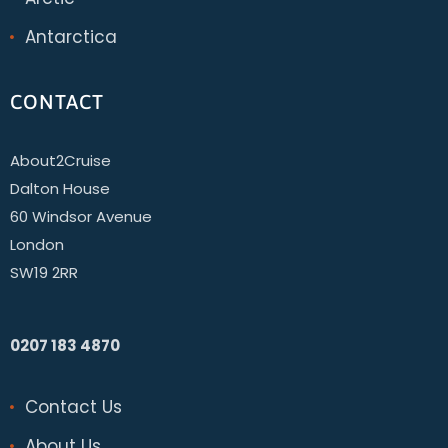
Antarctica
CONTACT
About2Cruise
Dalton House
60 Windsor Avenue
London
SW19 2RR
0207 183 4870
Contact Us
About Us