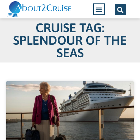
CRUISE TAG:
SPLENDOUR OF THE
SEAS