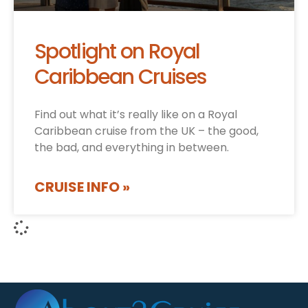
Spotlight on Royal
Caribbean Cruises
Find out what it’s really like on a Royal
Caribbean cruise from the UK – the good,
the bad, and everything in between.
CRUISE INFO »