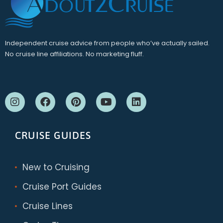
Independent cruise advice from people who’ve actually sailed.
No cruise line affiliations. No marketing fluff.
CRUISE GUIDES
New to Cruising
Cruise Port Guides
Cruise Lines