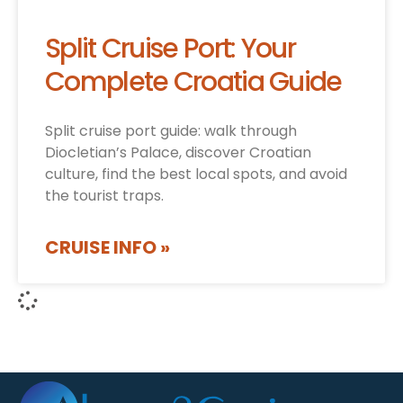
Split Cruise Port: Your
Complete Croatia Guide
Split cruise port guide: walk through
Diocletian’s Palace, discover Croatian
culture, find the best local spots, and avoid
the tourist traps.
CRUISE INFO »