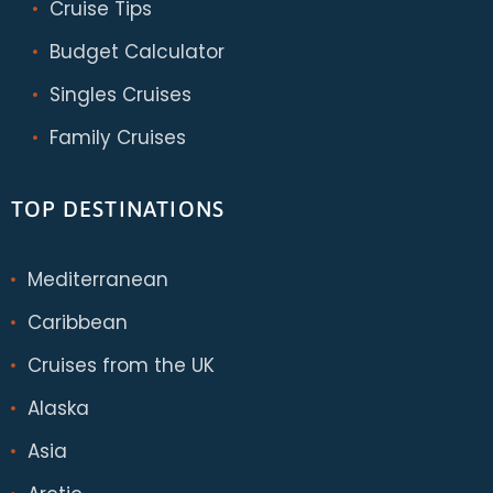
Cruise Tips
Budget Calculator
Singles Cruises
Family Cruises
TOP DESTINATIONS
Mediterranean
Caribbean
Cruises from the UK
Alaska
Asia