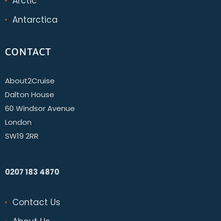
Arctic
Antarctica
CONTACT
About2Cruise
Dalton House
60 Windsor Avenue
London
SW19 2RR
0207 183 4870
Contact Us