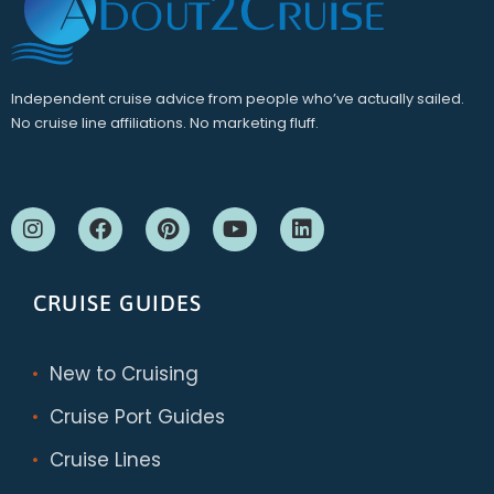
Independent cruise advice from people who’ve actually sailed.
No cruise line affiliations. No marketing fluff.
CRUISE GUIDES
New to Cruising
Cruise Port Guides
Cruise Lines