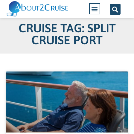
CRUISE TAG: SPLIT
CRUISE PORT