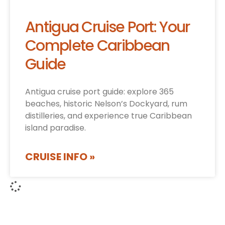
Antigua Cruise Port: Your
Complete Caribbean
Guide
Antigua cruise port guide: explore 365
beaches, historic Nelson’s Dockyard, rum
distilleries, and experience true Caribbean
island paradise.
CRUISE INFO »