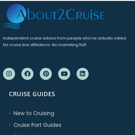
Independent cruise advice from people who’ve actually sailed.
No cruise line affiliations. No marketing fluff.
CRUISE GUIDES
New to Cruising
Cruise Port Guides