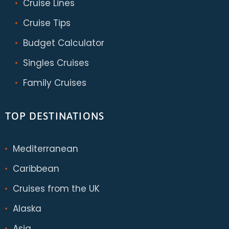
Cruise Lines
Cruise Tips
Budget Calculator
Singles Cruises
Family Cruises
TOP DESTINATIONS
Mediterranean
Caribbean
Cruises from the UK
Alaska
Asia