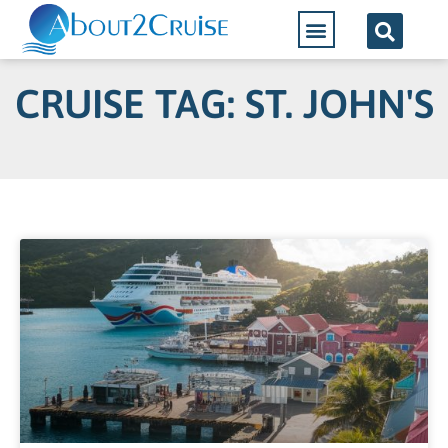
CRUISE TAG: ST. JOHN'S