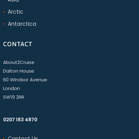
Arctic
Antarctica
CONTACT
About2Cruise
Dalton House
60 Windsor Avenue
London
SW19 2RR
0207 183 4870
Contact Us