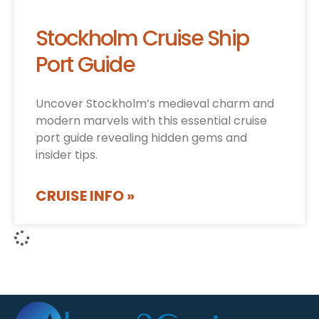
Stockholm Cruise Ship
Port Guide
Uncover Stockholm’s medieval charm and
modern marvels with this essential cruise
port guide revealing hidden gems and
insider tips.
CRUISE INFO »