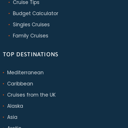
Cruise Tips
Budget Calculator
Singles Cruises
Family Cruises
TOP DESTINATIONS
Mediterranean
Caribbean
Cruises from the UK
Alaska
Asia