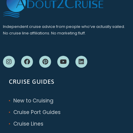
Independent cruise advice from people who’ve actually sailed.
No cruise line affiliations. No marketing fluff.
CRUISE GUIDES
New to Cruising
Cruise Port Guides
Cruise Lines