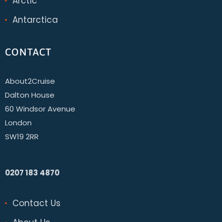
Arctic
Antarctica
CONTACT
About2Cruise
Dalton House
60 Windsor Avenue
London
SW19 2RR
0207 183 4870
Contact Us