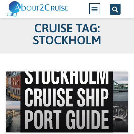
CRUISE TAG:
STOCKHOLM