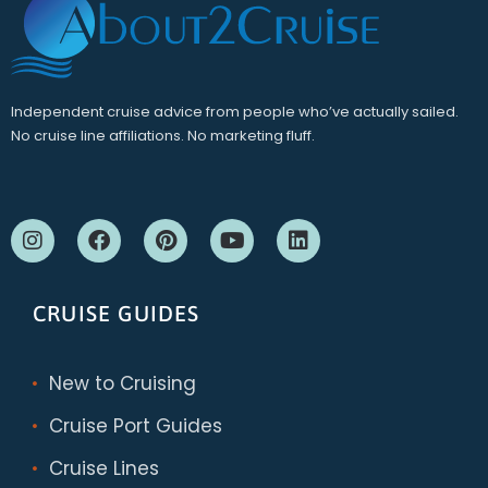
Independent cruise advice from people who’ve actually sailed.
No cruise line affiliations. No marketing fluff.
CRUISE GUIDES
New to Cruising
Cruise Port Guides
Cruise Lines