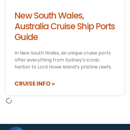
New South Wales,
Australia Cruise Ship Ports
Guide
In New South Wales, six unique cruise ports
offer everything from Sydney’s iconic
harbor to Lord Howe Island’s pristine reefs.
CRUISE INFO »