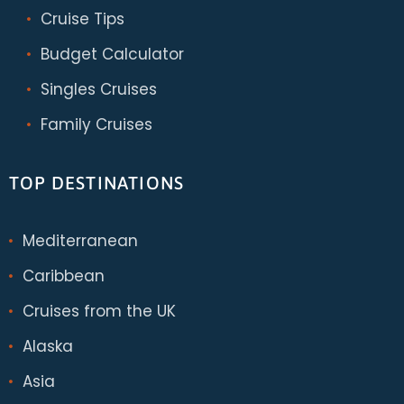
Cruise Tips
Budget Calculator
Singles Cruises
Family Cruises
TOP DESTINATIONS
Mediterranean
Caribbean
Cruises from the UK
Alaska
Asia