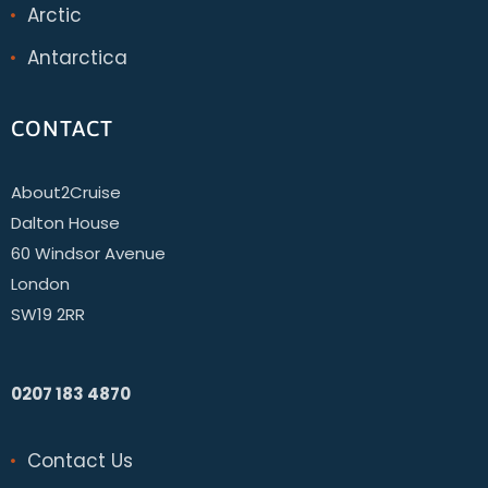
Arctic
Antarctica
CONTACT
About2Cruise
Dalton House
60 Windsor Avenue
London
SW19 2RR
0207 183 4870
Contact Us