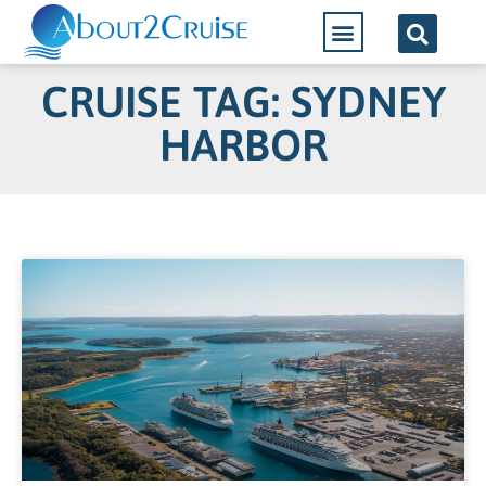
CRUISE TAG: SYDNEY
HARBOR