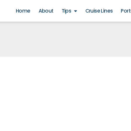
Home
About
Tips
Cruise Lines
Port