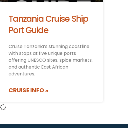
Tanzania Cruise Ship
Port Guide
Cruise Tanzania’s stunning coastline
with stops at five unique ports
offering UNESCO sites, spice markets,
and authentic East African
adventures.
CRUISE INFO »