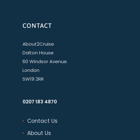
CONTACT
About2Cruise
Dalton House
60 Windsor Avenue
London
SW19 2RR
0207 183 4870
Contact Us
About Us