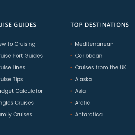
UISE GUIDES
TOP DESTINATIONS
ew to Cruising
Mediterranean
ruise Port Guides
Caribbean
uise Lines
Cruises from the UK
uise Tips
Alaska
udget Calculator
Asia
ingles Cruises
Arctic
amily Cruises
Antarctica