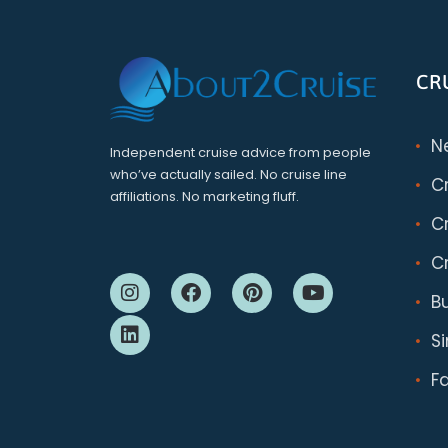
CR
N
Independent cruise advice from people
who’ve actually sailed. No cruise line
C
affiliations. No marketing fluff.
Cr
Cr
B
S
F