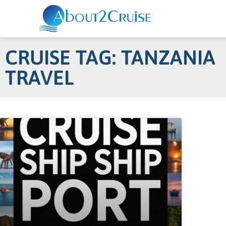
CRUISE TAG: TANZANIA
TRAVEL