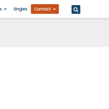
s
Singles
Contact