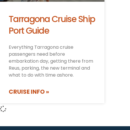
Tarragona Cruise Ship
Port Guide
Everything Tarragona cruise
passengers need before
embarkation day, getting there from
Reus, parking, the new terminal and
what to do with time ashore.
CRUISE INFO »