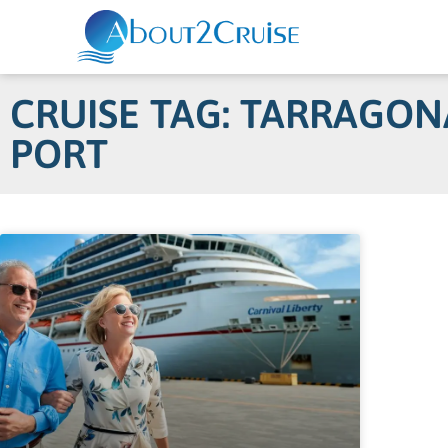
CRUISE TAG: TARRAGON
PORT