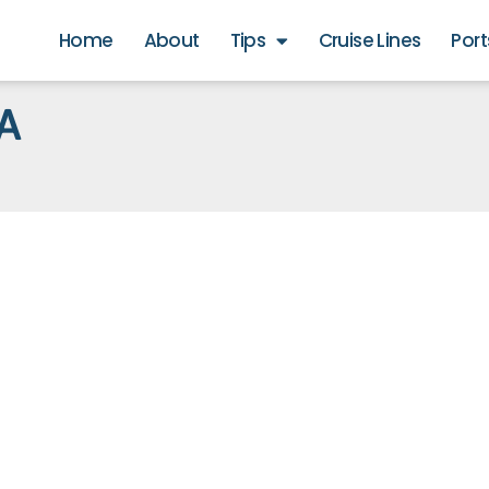
Home
About
Tips
Cruise Lines
Port
A