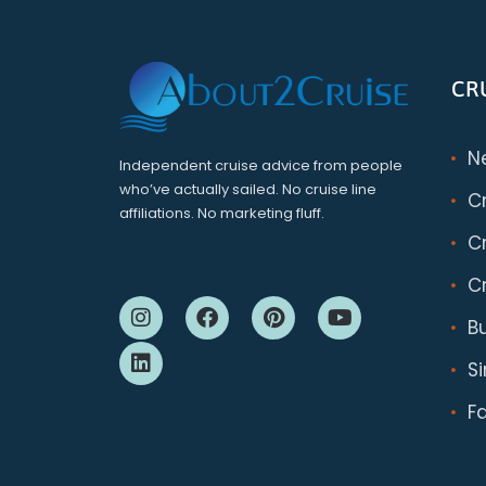
CR
N
Independent cruise advice from people
who’ve actually sailed. No cruise line
C
affiliations. No marketing fluff.
Cr
Cr
B
S
F