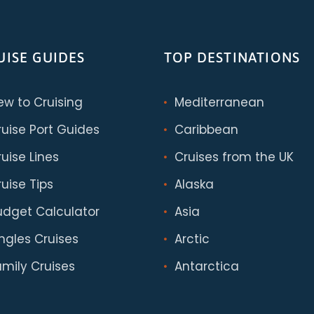
UISE GUIDES
TOP DESTINATIONS
ew to Cruising
Mediterranean
ruise Port Guides
Caribbean
uise Lines
Cruises from the UK
uise Tips
Alaska
udget Calculator
Asia
ingles Cruises
Arctic
amily Cruises
Antarctica