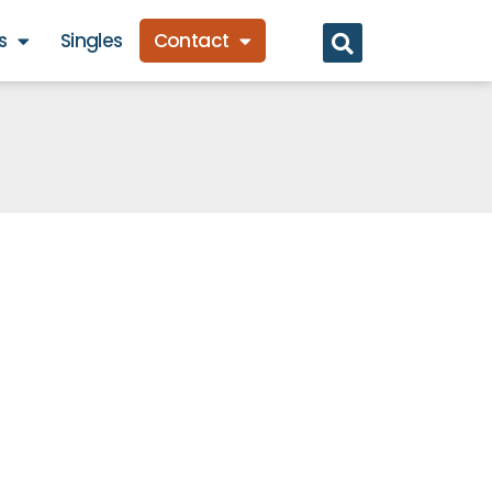
s
Singles
Contact