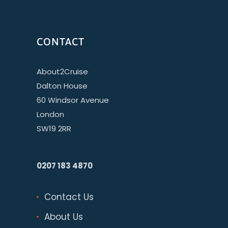
CONTACT
About2Cruise
Dalton House
60 Windsor Avenue
London
SW19 2RR
0207 183 4870
Contact Us
About Us