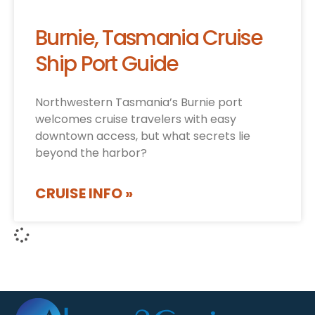
Burnie, Tasmania Cruise
Ship Port Guide
Northwestern Tasmania’s Burnie port
welcomes cruise travelers with easy
downtown access, but what secrets lie
beyond the harbor?
CRUISE INFO »