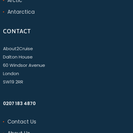
Arctic
Antarctica
CONTACT
About2Cruise
Dalton House
60 Windsor Avenue
London
SW19 2RR
0207 183 4870
Contact Us