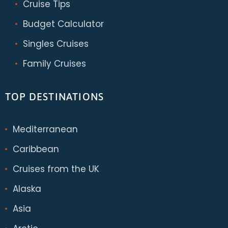
Cruise Tips
Budget Calculator
Singles Cruises
Family Cruises
TOP DESTINATIONS
Mediterranean
Caribbean
Cruises from the UK
Alaska
Asia