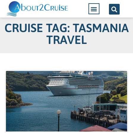
CRUISE TAG: TASMANIA
TRAVEL