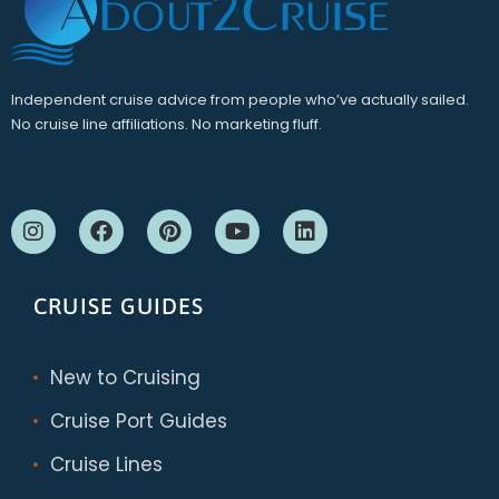
Independent cruise advice from people who’ve actually sailed.
No cruise line affiliations. No marketing fluff.
CRUISE GUIDES
New to Cruising
Cruise Port Guides
Cruise Lines