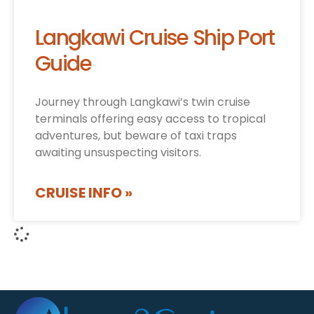
Langkawi Cruise Ship Port
Guide
Journey through Langkawi’s twin cruise
terminals offering easy access to tropical
adventures, but beware of taxi traps
awaiting unsuspecting visitors.
CRUISE INFO »