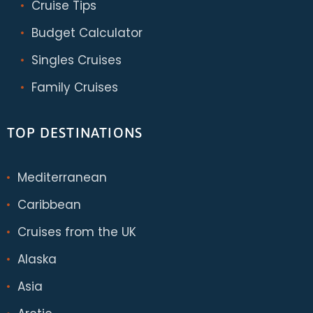
Cruise Tips
Budget Calculator
Singles Cruises
Family Cruises
TOP DESTINATIONS
Mediterranean
Caribbean
Cruises from the UK
Alaska
Asia