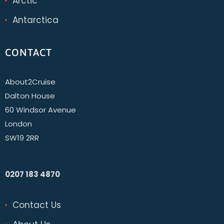
Arctic
Antarctica
CONTACT
About2Cruise
Dalton House
60 Windsor Avenue
London
SW19 2RR
0207 183 4870
Contact Us