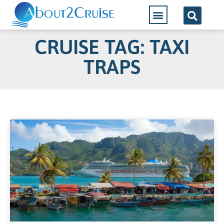
CRUISE TAG: TAXI
TRAPS