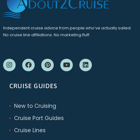
Independent cruise advice from people who’ve actually sailed.
No cruise line affiliations. No marketing fluff.
CRUISE GUIDES
New to Cruising
Cruise Port Guides
Cruise Lines