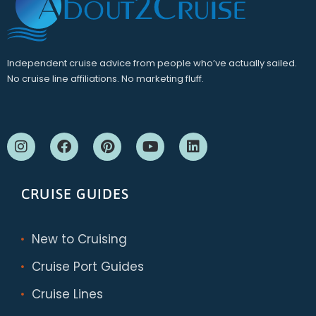
Independent cruise advice from people who’ve actually sailed.
No cruise line affiliations. No marketing fluff.
CRUISE GUIDES
New to Cruising
Cruise Port Guides
Cruise Lines