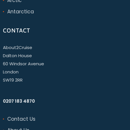
Arctic
Antarctica
CONTACT
About2Cruise
Dalton House
60 Windsor Avenue
London
SW19 2RR
0207 183 4870
Contact Us