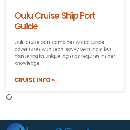
Oulu Cruise Ship Port
Guide
Oulu cruise port combines Arctic Circle
adventures with tech-savvy terminals, but
mastering its unique logistics requires insider
knowledge.
CRUISE INFO »