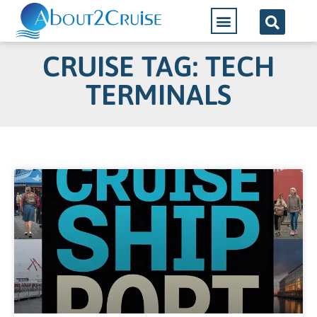
CRUISE TAG: TECH
TERMINALS