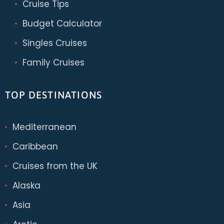
Cruise Tips
Budget Calculator
Singles Cruises
Family Cruises
TOP DESTINATIONS
Mediterranean
Caribbean
Cruises from the UK
Alaska
Asia