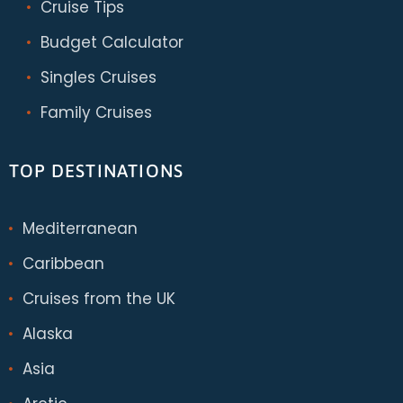
Cruise Tips
Budget Calculator
Singles Cruises
Family Cruises
TOP DESTINATIONS
Mediterranean
Caribbean
Cruises from the UK
Alaska
Asia