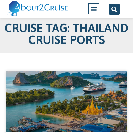
CRUISE TAG: THAILAND
CRUISE PORTS