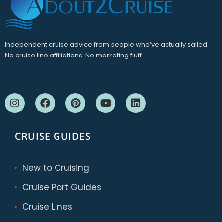
Independent cruise advice from people who’ve actually sailed.
No cruise line affiliations. No marketing fluff.
CRUISE GUIDES
New to Cruising
Cruise Port Guides
Cruise Lines