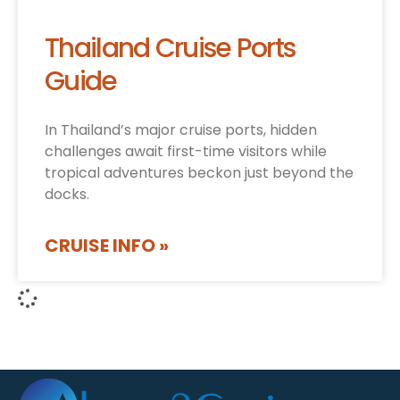
Thailand Cruise Ports
Guide
In Thailand’s major cruise ports, hidden
challenges await first-time visitors while
tropical adventures beckon just beyond the
docks.
CRUISE INFO »