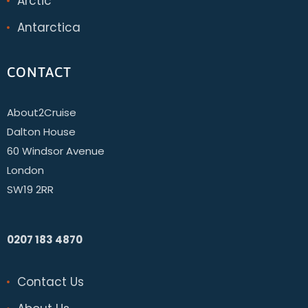
Arctic
Antarctica
CONTACT
About2Cruise
Dalton House
60 Windsor Avenue
London
SW19 2RR
0207 183 4870
Contact Us