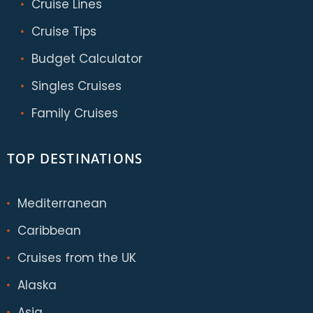
Cruise Lines
Cruise Tips
Budget Calculator
Singles Cruises
Family Cruises
TOP DESTINATIONS
Mediterranean
Caribbean
Cruises from the UK
Alaska
Asia