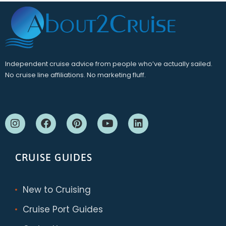
Independent cruise advice from people who’ve actually sailed.
No cruise line affiliations. No marketing fluff.
CRUISE GUIDES
New to Cruising
Cruise Port Guides