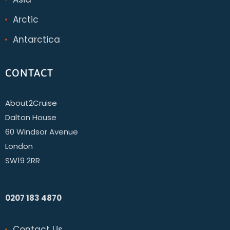
Arctic
Antarctica
CONTACT
About2Cruise
Dalton House
60 Windsor Avenue
London
SW19 2RR
0207 183 4870
Contact Us