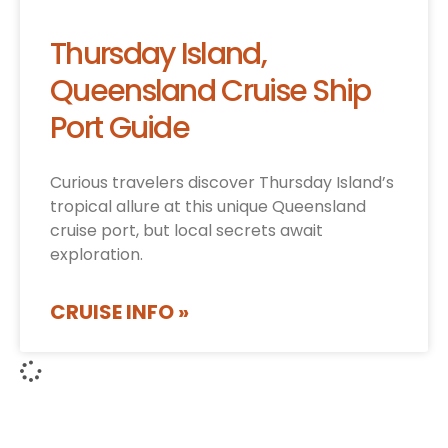
Thursday Island,
Queensland Cruise Ship
Port Guide
Curious travelers discover Thursday Island’s
tropical allure at this unique Queensland
cruise port, but local secrets await
exploration.
CRUISE INFO »