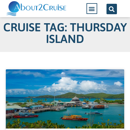
CRUISE TAG: THURSDAY
ISLAND