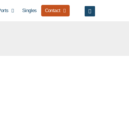
orts
Singles
Contact