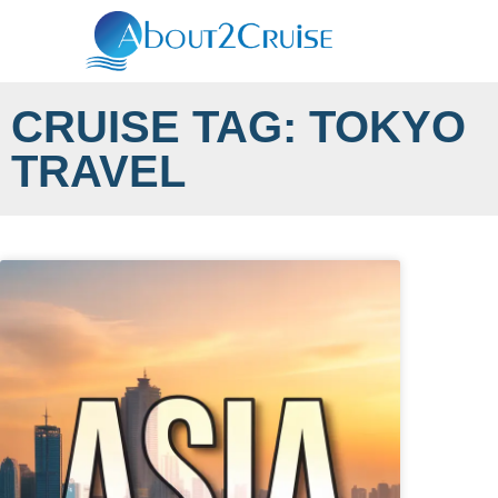
CRUISE TAG: TOKYO
TRAVEL