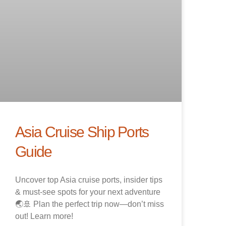
Asia Cruise Ship Ports
Guide
Uncover top Asia cruise ports, insider tips
& must-see spots for your next adventure
🌏🚢 Plan the perfect trip now—don’t miss
out! Learn more!