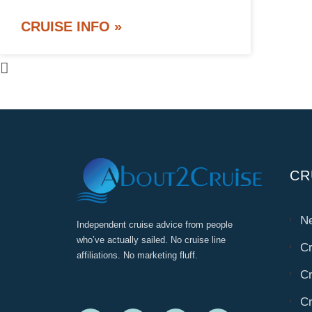
CRUISE INFO »
CR
Ne
Independent cruise advice from people
who’ve actually sailed. No cruise line
Cr
affiliations. No marketing fluff.
Cr
Cr