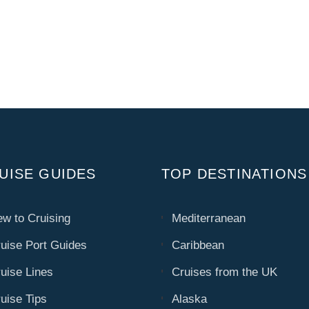
UISE GUIDES
TOP DESTINATIONS
w to Cruising
Mediterranean
uise Port Guides
Caribbean
uise Lines
Cruises from the UK
uise Tips
Alaska