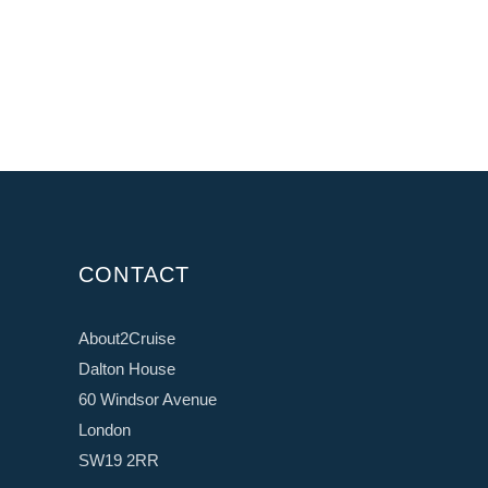
CONTACT
About2Cruise
Dalton House
60 Windsor Avenue
London
SW19 2RR