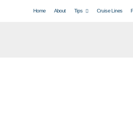
Home
About
Tips
Cruise Lines
P