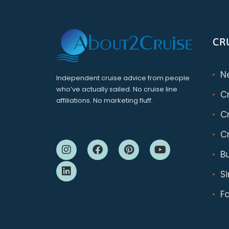
CR
N
Independent cruise advice from people
who’ve actually sailed. No cruise line
C
affiliations. No marketing fluff.
Cr
Cr
B
S
F