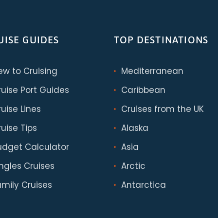
UISE GUIDES
TOP DESTINATIONS
ew to Cruising
Mediterranean
ruise Port Guides
Caribbean
uise Lines
Cruises from the UK
uise Tips
Alaska
udget Calculator
Asia
ingles Cruises
Arctic
amily Cruises
Antarctica