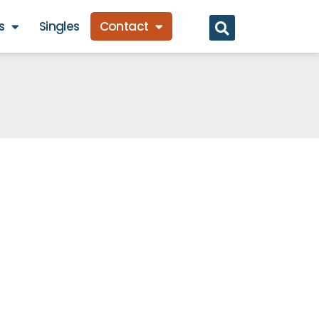
s
Singles
Contact