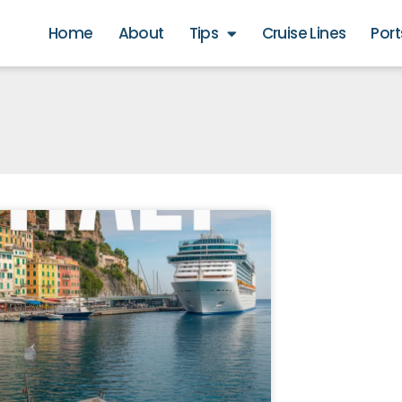
Home
About
Tips
Cruise Lines
Port