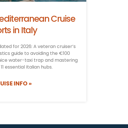
editerranean Cruise
rts in Italy
ated for 2026: A veteran cruiser’s
istics guide to avoiding the €100
ice water-taxi trap and mastering
 11 essential Italian hubs.
UISE INFO »