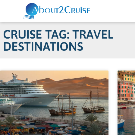
CRUISE TAG: TRAVEL
DESTINATIONS