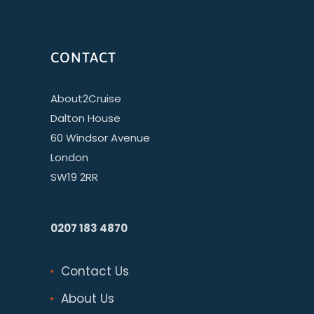
CONTACT
About2Cruise
Dalton House
60 Windsor Avenue
London
SW19 2RR
0207 183 4870
Contact Us
About Us