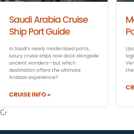
Saudi Arabia Cruise
M
Ship Port Guide
Po
In Saudi’s newly modernized ports,
Upd
luxury cruise ships now dock alongside
log
ancient wonders—but which
Ven
destination offers the ultimate
the
Arabian experience?
CR
CRUISE INFO »