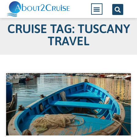
CRUISE TAG: TUSCANY
TRAVEL