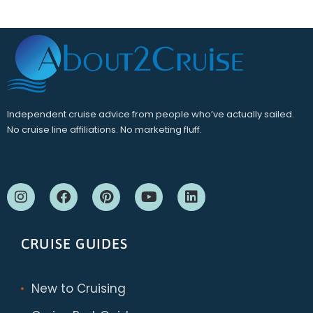
Independent cruise advice from people who’ve actually sailed.
No cruise line affiliations. No marketing fluff.
CRUISE GUIDES
New to Cruising