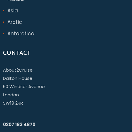
Asia
Arctic
Antarctica
CONTACT
About2Cruise
Dalton House
60 Windsor Avenue
London
SW19 2RR
0207 183 4870