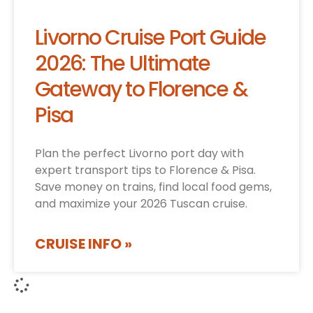
Livorno Cruise Port Guide
2026: The Ultimate
Gateway to Florence &
Pisa
Plan the perfect Livorno port day with
expert transport tips to Florence & Pisa.
Save money on trains, find local food gems,
and maximize your 2026 Tuscan cruise.
CRUISE INFO »