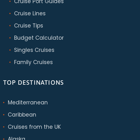
Cruise Port Guides
Cruise Lines
Cruise Tips
Budget Calculator
Singles Cruises
Family Cruises
TOP DESTINATIONS
Mediterranean
Caribbean
Cruises from the UK
Alaska