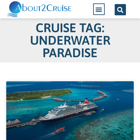
CRUISE TAG:
UNDERWATER
PARADISE