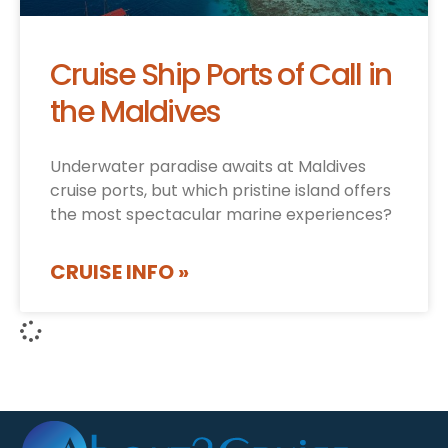
Cruise Ship Ports of Call in
the Maldives
Underwater paradise awaits at Maldives
cruise ports, but which pristine island offers
the most spectacular marine experiences?
CRUISE INFO »