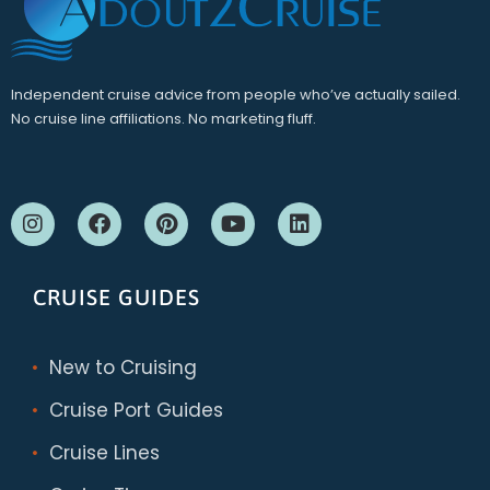
Independent cruise advice from people who’ve actually sailed.
No cruise line affiliations. No marketing fluff.
CRUISE GUIDES
New to Cruising
Cruise Port Guides
Cruise Lines