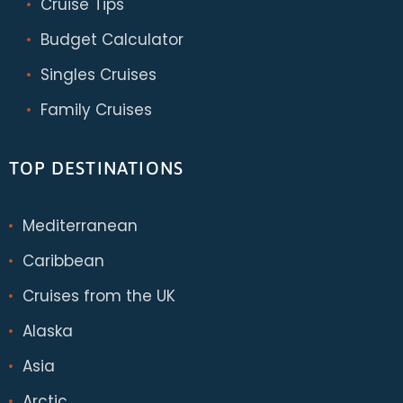
Cruise Tips
Budget Calculator
Singles Cruises
Family Cruises
TOP DESTINATIONS
Mediterranean
Caribbean
Cruises from the UK
Alaska
Asia
Arctic