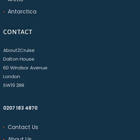
Antarctica
CONTACT
About2Cruise
Dalton House
60 Windsor Avenue
London
SW19 2RR
0207 183 4870
Contact Us
About Us