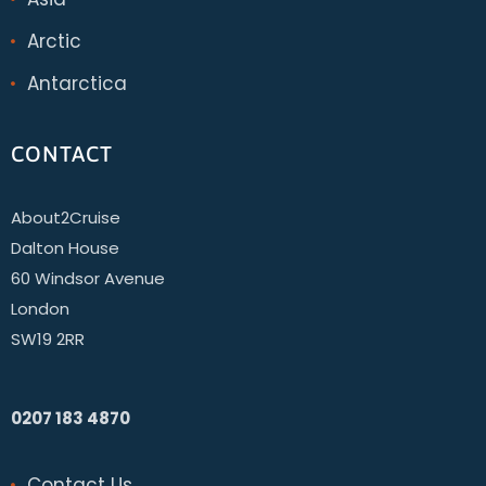
Arctic
Antarctica
CONTACT
About2Cruise
Dalton House
60 Windsor Avenue
London
SW19 2RR
0207 183 4870
Contact Us