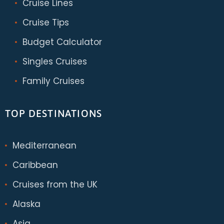
Cruise Lines
Cruise Tips
Budget Calculator
Singles Cruises
Family Cruises
TOP DESTINATIONS
Mediterranean
Caribbean
Cruises from the UK
Alaska
Asia