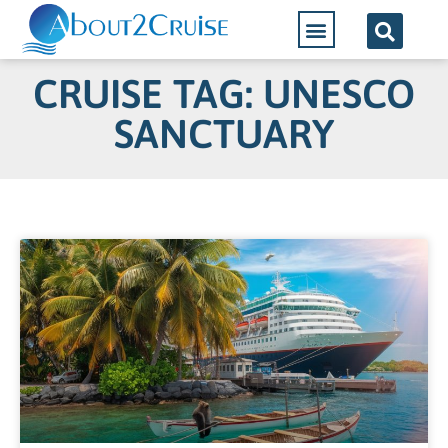
CRUISE TAG: UNESCO
SANCTUARY