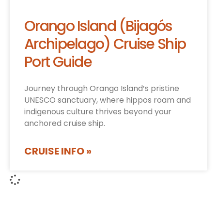
Orango Island (Bijagós
Archipelago) Cruise Ship
Port Guide
Journey through Orango Island’s pristine
UNESCO sanctuary, where hippos roam and
indigenous culture thrives beyond your
anchored cruise ship.
CRUISE INFO »