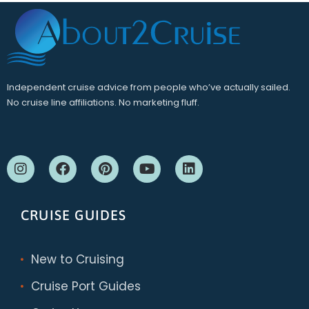
Independent cruise advice from people who’ve actually sailed.
No cruise line affiliations. No marketing fluff.
CRUISE GUIDES
New to Cruising
Cruise Port Guides