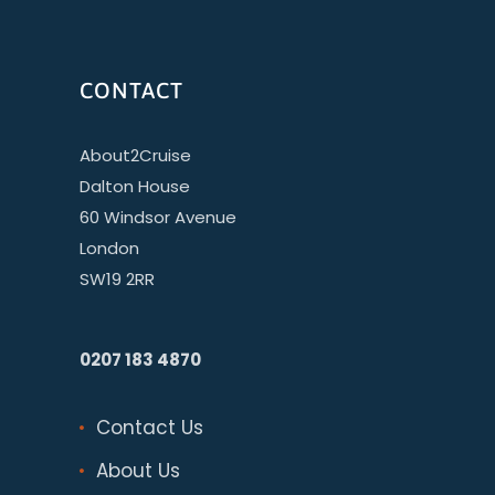
CONTACT
About2Cruise
Dalton House
60 Windsor Avenue
London
SW19 2RR
0207 183 4870
Contact Us
About Us