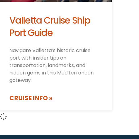
Valletta Cruise Ship
Port Guide
Navigate Valletta’s historic cruise
port with insider tips on
transportation, landmarks, and
hidden gems in this Mediterranean
gateway.
CRUISE INFO »