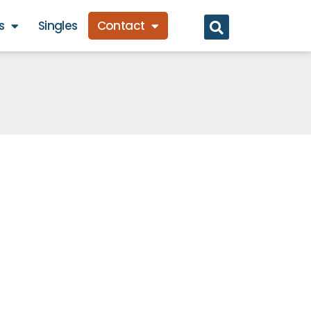
s
Singles
Contact