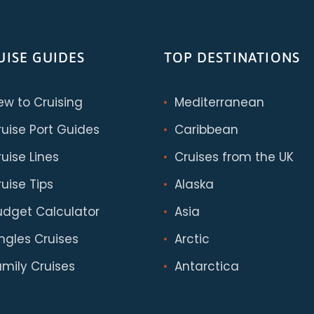
UISE GUIDES
TOP DESTINATIONS
ew to Cruising
Mediterranean
ruise Port Guides
Caribbean
uise Lines
Cruises from the UK
uise Tips
Alaska
udget Calculator
Asia
ingles Cruises
Arctic
amily Cruises
Antarctica