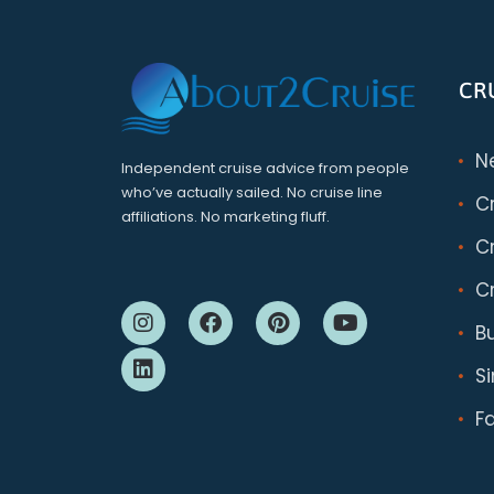
CR
N
Independent cruise advice from people
who’ve actually sailed. No cruise line
C
affiliations. No marketing fluff.
Cr
Cr
B
S
F