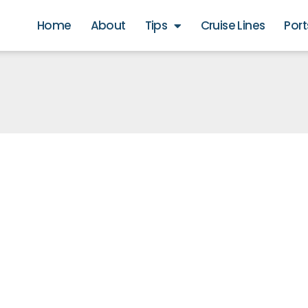
Home
About
Tips
Cruise Lines
Port