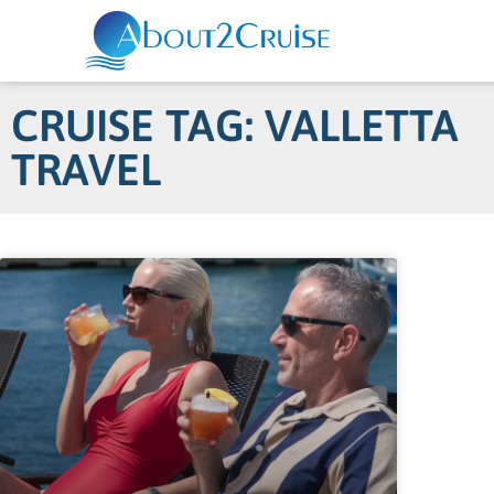
CRUISE TAG: VALLETTA
TRAVEL