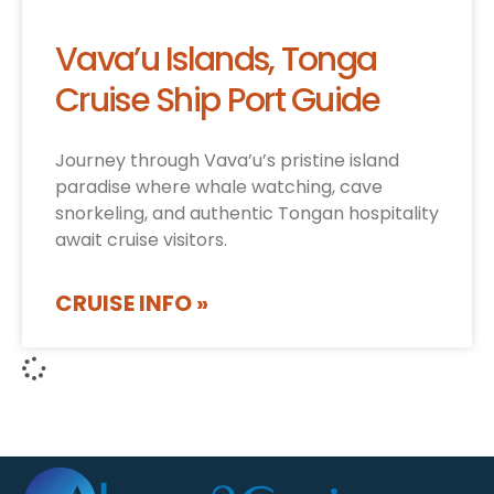
Vava’u Islands, Tonga
Cruise Ship Port Guide
Journey through Vava’u’s pristine island
paradise where whale watching, cave
snorkeling, and authentic Tongan hospitality
await cruise visitors.
CRUISE INFO »