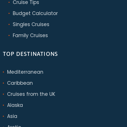
Cruise Tips
Budget Calculator
Singles Cruises
Family Cruises
TOP DESTINATIONS
Mediterranean
Caribbean
Cruises from the UK
Alaska
Asia