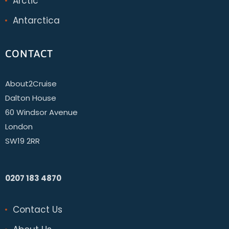
Arctic
Antarctica
CONTACT
About2Cruise
Dalton House
60 Windsor Avenue
London
SW19 2RR
0207 183 4870
Contact Us