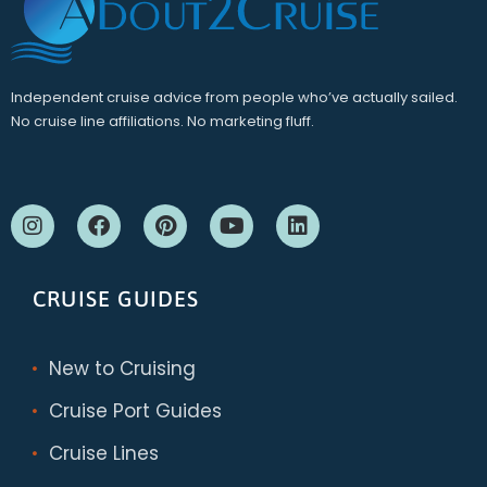
Independent cruise advice from people who’ve actually sailed.
No cruise line affiliations. No marketing fluff.
CRUISE GUIDES
New to Cruising
Cruise Port Guides
Cruise Lines