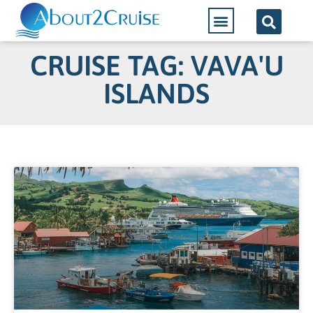
CRUISE TAG: VAVA'U
ISLANDS