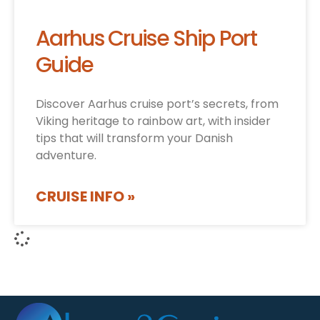
Aarhus Cruise Ship Port
Guide
Discover Aarhus cruise port’s secrets, from
Viking heritage to rainbow art, with insider
tips that will transform your Danish
adventure.
CRUISE INFO »