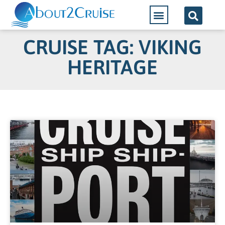
CRUISE TAG: VIKING
HERITAGE