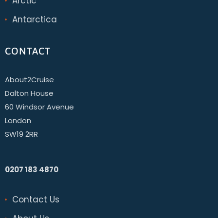
Arctic
Antarctica
CONTACT
About2Cruise
Dalton House
60 Windsor Avenue
London
SW19 2RR
0207 183 4870
Contact Us