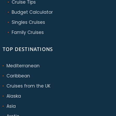
Cruise Tips
Budget Calculator
Singles Cruises
Family Cruises
TOP DESTINATIONS
Mediterranean
Caribbean
Cruises from the UK
Alaska
Asia