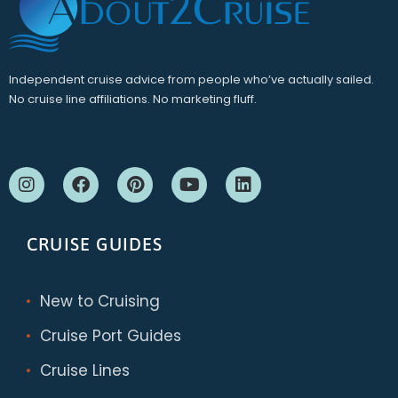
Independent cruise advice from people who’ve actually sailed.
No cruise line affiliations. No marketing fluff.
CRUISE GUIDES
New to Cruising
Cruise Port Guides
Cruise Lines