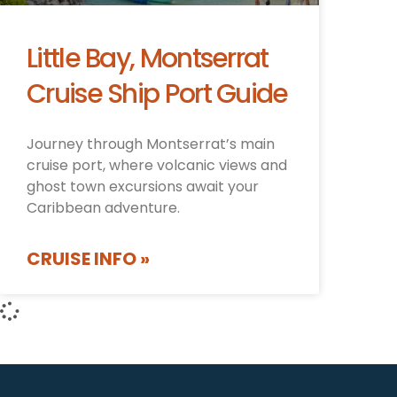
Little Bay, Montserrat
Cruise Ship Port Guide
Journey through Montserrat’s main
cruise port, where volcanic views and
ghost town excursions await your
Caribbean adventure.
CRUISE INFO »