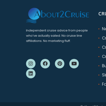
CR
N
Independent cruise advice from people
who’ve actually sailed. No cruise line
C
affiliations. No marketing fluff.
Cr
Cr
B
S
F