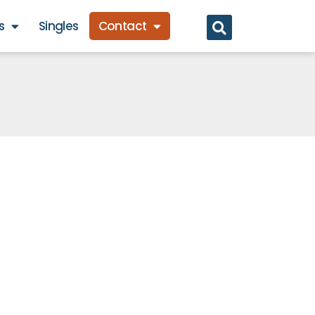
s
Singles
Contact