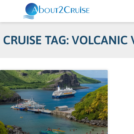
CRUISE TAG: VOLCANIC 