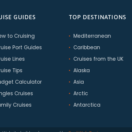
UISE GUIDES
TOP DESTINATIONS
ew to Cruising
Mediterranean
ruise Port Guides
Caribbean
uise Lines
Cruises from the UK
uise Tips
Alaska
udget Calculator
Asia
ingles Cruises
Arctic
amily Cruises
Antarctica