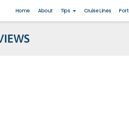
Home
About
Tips
Cruise Lines
Port
VIEWS