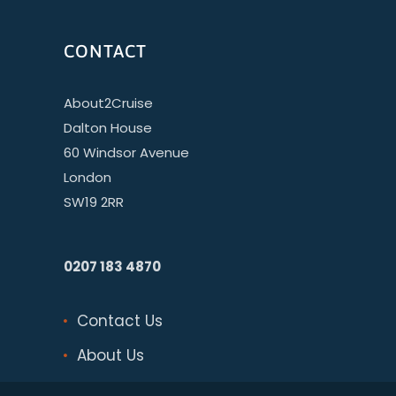
CONTACT
About2Cruise
Dalton House
60 Windsor Avenue
London
SW19 2RR
0207 183 4870
Contact Us
About Us