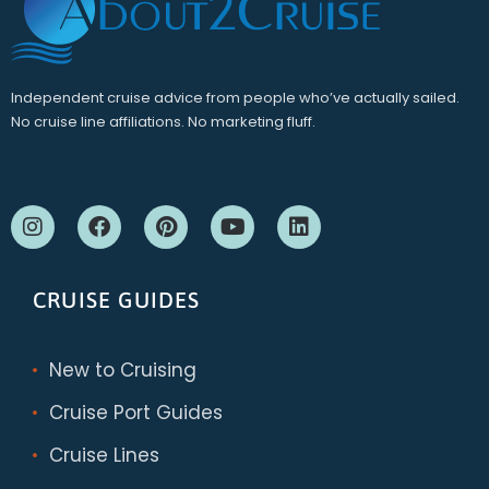
Independent cruise advice from people who’ve actually sailed.
No cruise line affiliations. No marketing fluff.
CRUISE GUIDES
New to Cruising
Cruise Port Guides
Cruise Lines