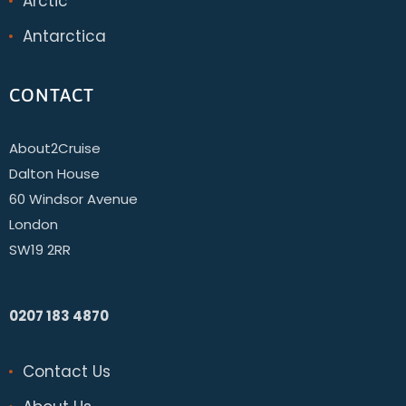
Arctic
Antarctica
CONTACT
About2Cruise
Dalton House
60 Windsor Avenue
London
SW19 2RR
0207 183 4870
Contact Us