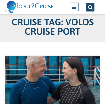
CRUISE TAG: VOLOS
CRUISE PORT