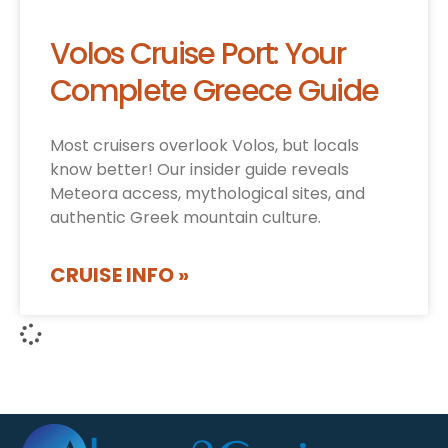
Volos Cruise Port: Your
Complete Greece Guide
Most cruisers overlook Volos, but locals
know better! Our insider guide reveals
Meteora access, mythological sites, and
authentic Greek mountain culture.
CRUISE INFO »