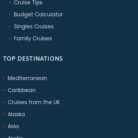
Cruise Tips
Budget Calculator
Singles Cruises
Family Cruises
TOP DESTINATIONS
Mediterranean
Caribbean
Cruises from the UK
Alaska
Asia