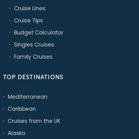
Cruise Lines
Cruise Tips
Budget Calculator
Singles Cruises
Family Cruises
TOP DESTINATIONS
Mediterranean
Caribbean
Cruises from the UK
Alaska