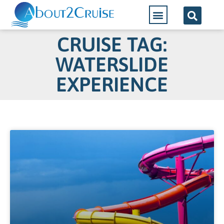
CRUISE TAG:
WATERSLIDE
EXPERIENCE