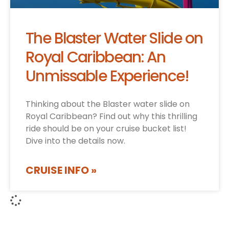
The Blaster Water Slide on
Royal Caribbean: An
Unmissable Experience!
Thinking about the Blaster water slide on
Royal Caribbean? Find out why this thrilling
ride should be on your cruise bucket list!
Dive into the details now.
CRUISE INFO »