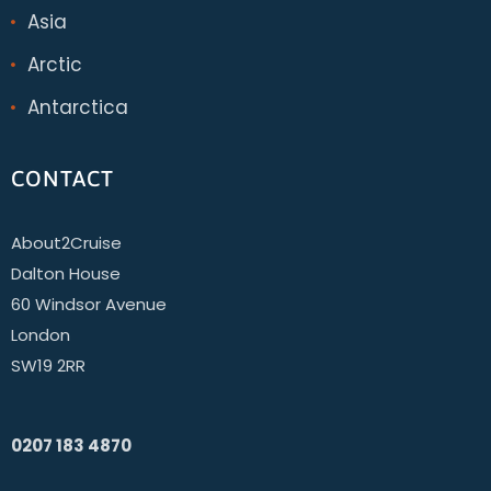
Asia
Arctic
Antarctica
CONTACT
About2Cruise
Dalton House
60 Windsor Avenue
London
SW19 2RR
0207 183 4870