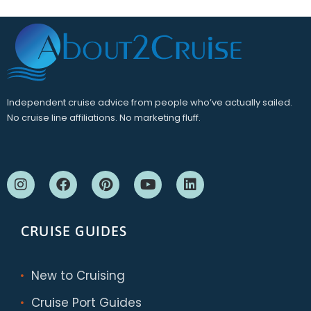
Independent cruise advice from people who’ve actually sailed.
No cruise line affiliations. No marketing fluff.
CRUISE GUIDES
New to Cruising
Cruise Port Guides