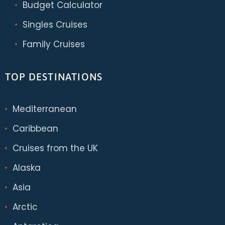
Budget Calculator
Singles Cruises
Family Cruises
TOP DESTINATIONS
Mediterranean
Caribbean
Cruises from the UK
Alaska
Asia
Arctic