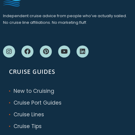
Independent cruise advice from people who’ve actually sailed.
No cruise line affiliations. No marketing fluff.
CRUISE GUIDES
New to Cruising
Cruise Port Guides
Cruise Lines
Cruise Tips