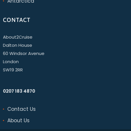
Antarctica
CONTACT
About2Cruise
Dalton House
60 Windsor Avenue
London
SW19 2RR
0207 183 4870
Contact Us
About Us