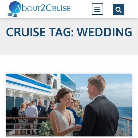
CRUISE TAG: WEDDING