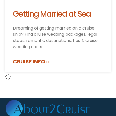
Getting Married at Sea
Dreaming of getting married on a cruise
ship? Find cruise wedding packages, legal
steps, romantic destinations, tips & cruise
wedding costs.
CRUISE INFO »