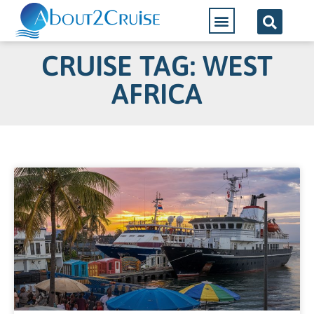
CRUISE TAG: WEST
AFRICA