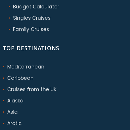
Budget Calculator
Singles Cruises
Family Cruises
TOP DESTINATIONS
Mediterranean
Caribbean
Cruises from the UK
Alaska
Asia
Arctic