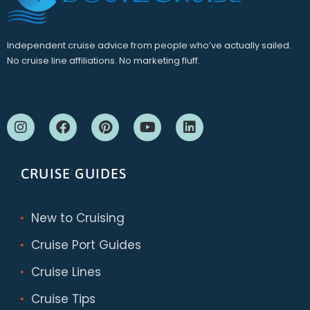
Independent cruise advice from people who’ve actually sailed.
No cruise line affiliations. No marketing fluff.
CRUISE GUIDES
New to Cruising
Cruise Port Guides
Cruise Lines
Cruise Tips