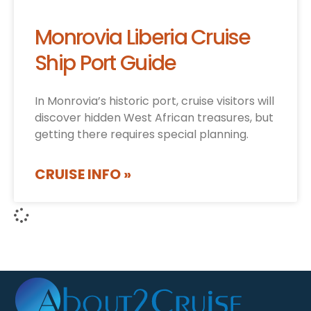
Monrovia Liberia Cruise
Ship Port Guide
In Monrovia’s historic port, cruise visitors will
discover hidden West African treasures, but
getting there requires special planning.
CRUISE INFO »