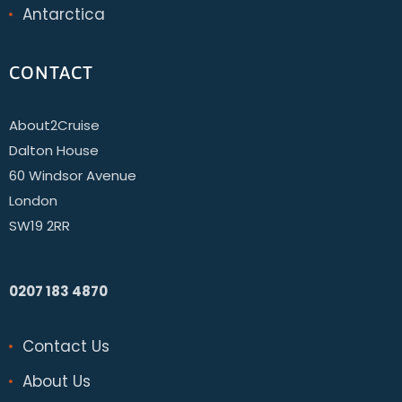
Antarctica
CONTACT
About2Cruise
Dalton House
60 Windsor Avenue
London
SW19 2RR
0207 183 4870
Contact Us
About Us