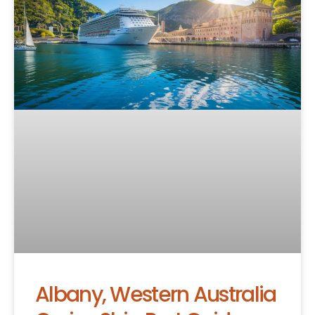
Albany, Western Australia