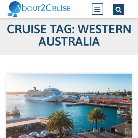
CRUISE TAG: WESTERN
AUSTRALIA