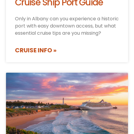
Cruise Ship Port Guide
Only in Albany can you experience a historic
port with easy downtown access, but what
essential cruise tips are you missing?
CRUISE INFO »