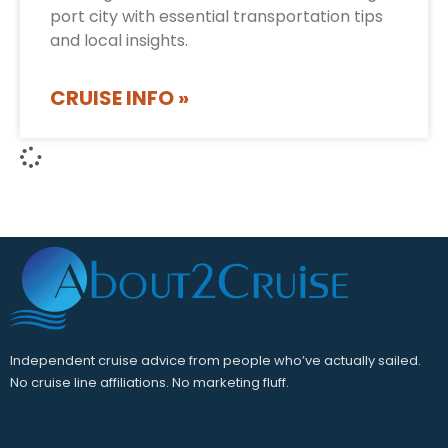
port city with essential transportation tips
and local insights.
CRUISE INFO »
Independent cruise advice from people who’ve actually sailed.
No cruise line affiliations. No marketing fluff.