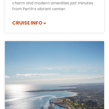
charm and modern amenities just minutes
from Perth’s vibrant center.
CRUISE INFO »