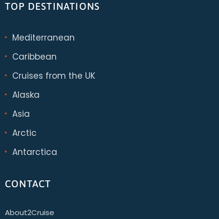
TOP DESTINATIONS
Mediterranean
Caribbean
Cruises from the UK
Alaska
Asia
Arctic
Antarctica
CONTACT
About2Cruise