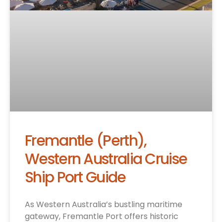
Fremantle (Perth),
Western Australia Cruise
Ship Port Guide
As Western Australia’s bustling maritime
gateway, Fremantle Port offers historic