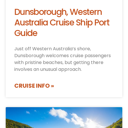
Dunsborough, Western
Australia Cruise Ship Port
Guide
Just off Western Australia’s shore,
Dunsborough welcomes cruise passengers
with pristine beaches, but getting there
involves an unusual approach.
CRUISE INFO »