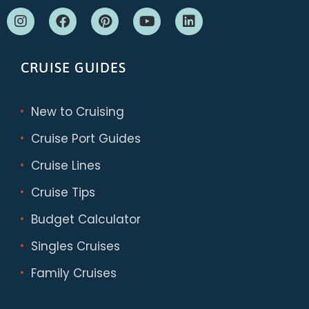
CRUISE GUIDES
New to Cruising
Cruise Port Guides
Cruise Lines
Cruise Tips
Budget Calculator
Singles Cruises
Family Cruises