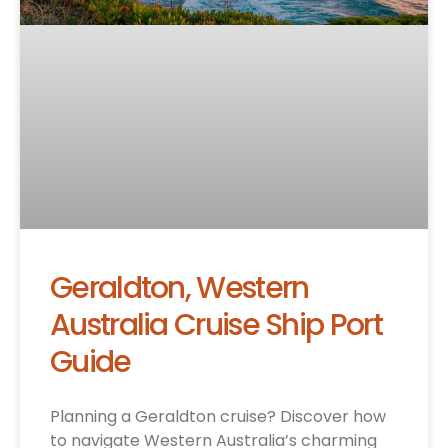
Geraldton, Western
Australia Cruise Ship Port
Guide
Planning a Geraldton cruise? Discover how
to navigate Western Australia’s charming