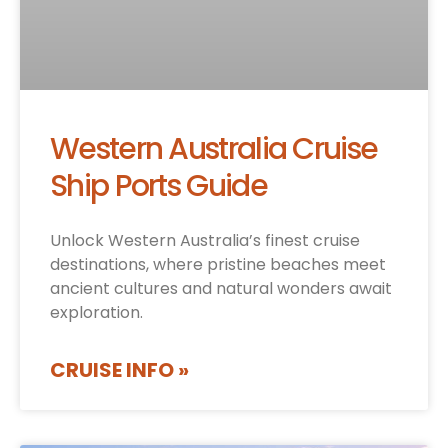
Western Australia Cruise
Ship Ports Guide
Unlock Western Australia’s finest cruise
destinations, where pristine beaches meet
ancient cultures and natural wonders await
exploration.
CRUISE INFO »