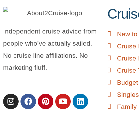
Cruis
Independent cruise advice from
New to 
people who’ve actually sailed.
Cruise 
No cruise line affiliations. No
Cruise 
marketing fluff.
Cruise 
Budget 
Singles
Family