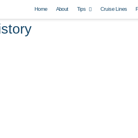
Home
About
Tips
Cruise Lines
P
istory