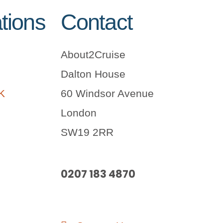
tions
Contact
About2Cruise
Dalton House
UK
60 Windsor Avenue
London
SW19 2RR
0207 183 4870