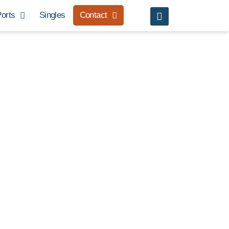
orts
Singles
Contact