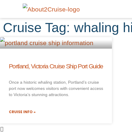
Cruise Tag: whaling h
Portland, Victoria Cruise Ship Port Guide
Once a historic whaling station, Portland’s cruise
port now welcomes visitors with convenient access
to Victoria’s stunning attractions.
CRUISE INFO »