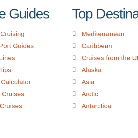
e Guides
Top Destina
Cruising
Mediterranean
Port Guides
Caribbean
Lines
Cruises from the 
Tips
Alaska
Calculator
Asia
 Cruises
Arctic
 Cruises
Antarctica