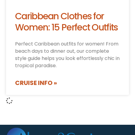
Caribbean Clothes for
Women: 15 Perfect Outfits
Perfect Caribbean outfits for women! From
beach days to dinner out, our complete
style guide helps you look effortlessly chic in
tropical paradise.
CRUISE INFO »