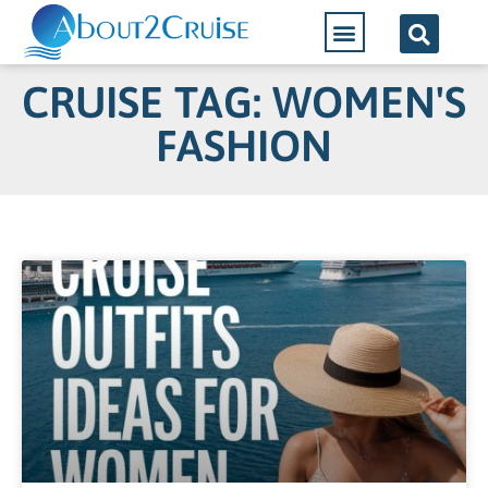
CRUISE TAG: WOMEN'S
FASHION