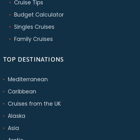
Cruise Tips
Budget Calculator
Singles Cruises
Family Cruises
TOP DESTINATIONS
Mediterranean
Caribbean
Cruises from the UK
Alaska
Asia