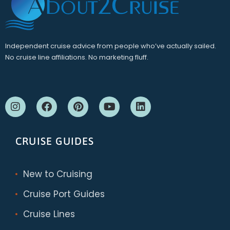
Independent cruise advice from people who’ve actually sailed.
No cruise line affiliations. No marketing fluff.
CRUISE GUIDES
New to Cruising
Cruise Port Guides
Cruise Lines