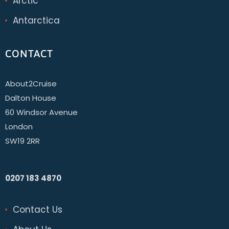
Arctic
Antarctica
CONTACT
About2Cruise
Dalton House
60 Windsor Avenue
London
SW19 2RR
0207 183 4870
Contact Us