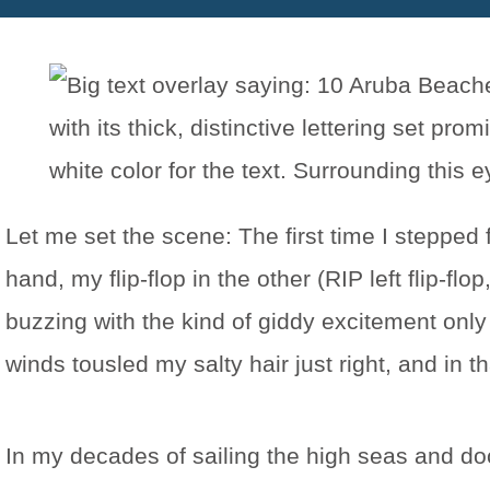
Let me set the scene: The first time I stepped
hand, my flip-flop in the other (RIP left flip-f
buzzing with the kind of giddy excitement only
winds tousled my salty hair just right, and in
In my decades of sailing the high seas and do