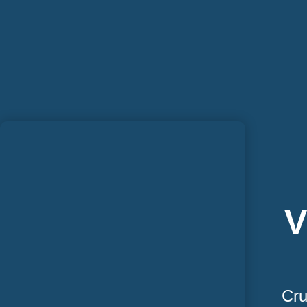
V
Cru