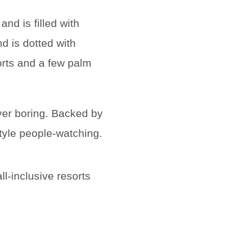
er boring. Backed by
style people-watching.
l-inclusive resorts