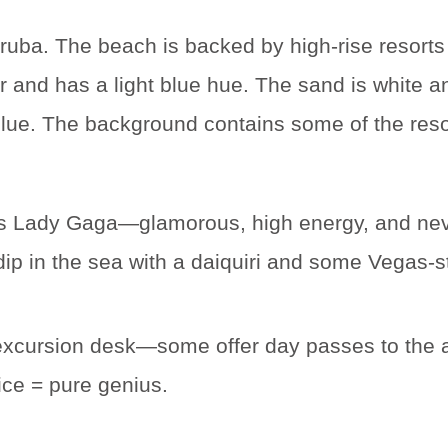
is Lady Gaga—glamorous, high energy, and nev
ur dip in the sea with a daiquiri and some Vegas-
excursion desk—some offer day passes to the al
ice = pure genius.