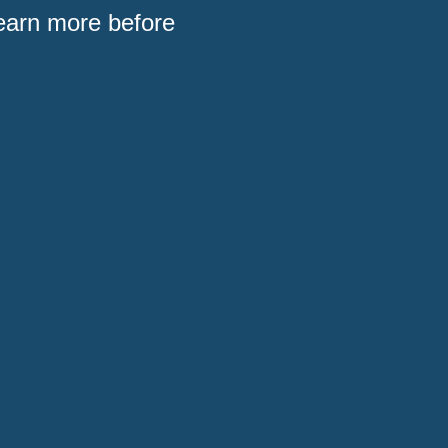
Learn more before