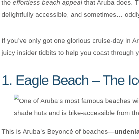
the
effortless beach appeal
that Aruba does. T
delightfully accessible, and sometimes… oddl
If you’ve only got one glorious cruise-day in A
juicy insider tidbits to help you coast through 
1. Eagle Beach – The I
This is Aruba’s Beyoncé of beaches—
undenia