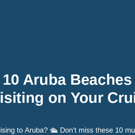
10 Aruba Beaches
isiting on Your Cru
ising to Aruba? 🛳️ Don’t miss these 10 m