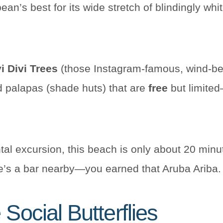
an’s best for its wide stretch of blindingly wh
i Divi Trees
(those Instagram-famous, wind-be
d palapas (shade huts) that are
free
but limited
rental excursion, this beach is only about 20 min
re’s a bar nearby—you earned that Aruba Ariba.
Social Butterflies