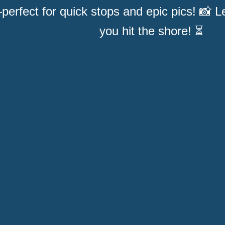
perfect for quick stops and epic pics! 📸 
you hit the shore! ⏳