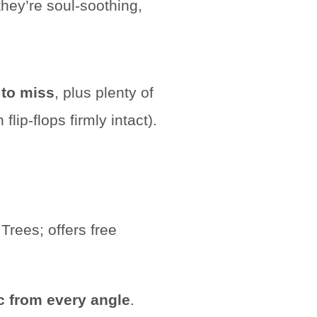
hey’re soul-soothing,
 to miss
, plus plenty of
lip-flops firmly intact).
c from every angle
.