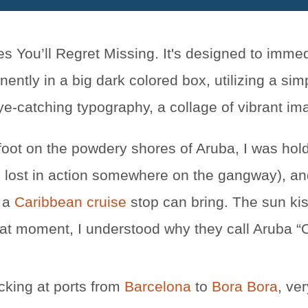
 foot on the powdery shores of Aruba, I was hol
lop, lost in action somewhere on the gangway), a
 a
Caribbean cruise
stop can bring. The sun kis
 that moment, I understood why they call Aruba 
cking at ports from
Barcelona
to
Bora Bora
, ve