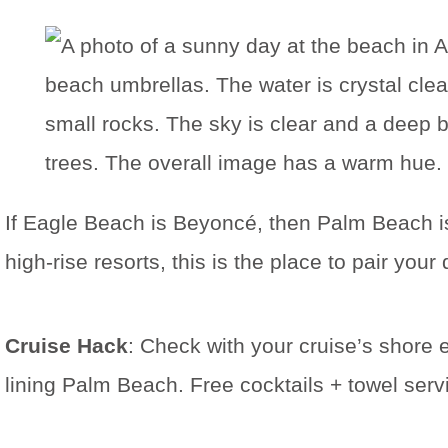
If Eagle Beach is Beyoncé, then Palm Beach 
high-rise resorts, this is the place to pair yo
Cruise Hack
: Check with your cruise’s shore 
lining Palm Beach. Free cocktails + towel serv