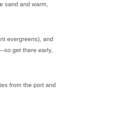
ite sand and warm,
nt evergreens), and
—so get there early,
utes from the port and