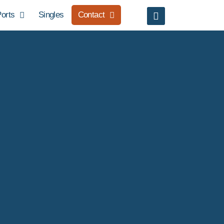
orts
Singles
Contact