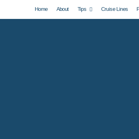
Home
About
Tips
Cruise Lines
P