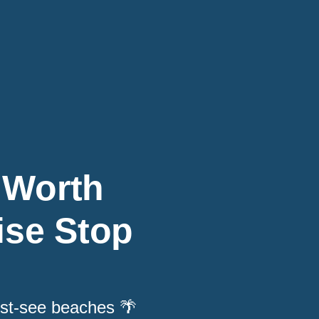
 Worth
ise Stop
ust-see beaches 🌴