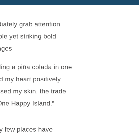
ding a piña colada in one
nd my heart positively
sed my skin, the trade
“One Happy Island.”
ry few places have