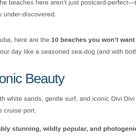
he beaches here aren’t just postcard-perfect—t
y under-discovered.
ruba, here are the
10 beaches you won’t want
your day like a seasoned sea-dog (and with both f
conic Beauty
bly stunning, wildly popular, and photogeni