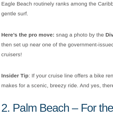
Eagle Beach routinely ranks among the Caribbe
gentle surf.
Here’s the pro move:
snag a photo by the
Div
then set up near one of the government-issue
cruisers!
Insider Tip
: If your cruise line offers a bike 
makes for a scenic, breezy ride. And yes, the
2. Palm Beach – For the 