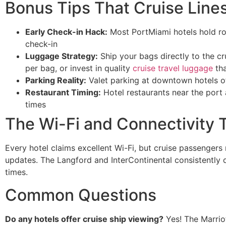
Bonus Tips That Cruise Lines
Early Check-in Hack:
Most PortMiami hotels hold roo
check-in
Luggage Strategy:
Ship your bags directly to the cr
per bag, or invest in quality
cruise travel luggage
tha
Parking Reality:
Valet parking at downtown hotels of
Restaurant Timing:
Hotel restaurants near the port 
times
The Wi-Fi and Connectivity 
Every hotel claims excellent Wi-Fi, but cruise passengers
updates. The Langford and InterContinental consistently 
times.
Common Questions
Do any hotels offer cruise ship viewing?
Yes! The Marrio