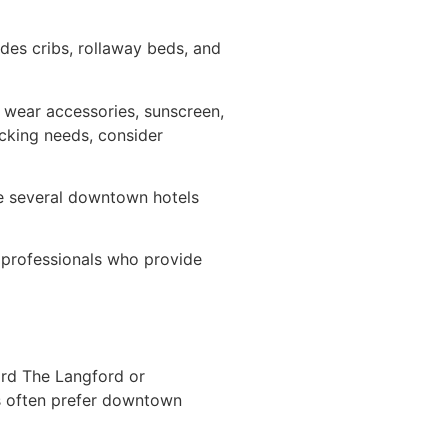
es cribs, rollaway beds, and
 wear accessories, sunscreen,
cking needs, consider
e several downtown hotels
y professionals who provide
ard The Langford or
rs often prefer downtown