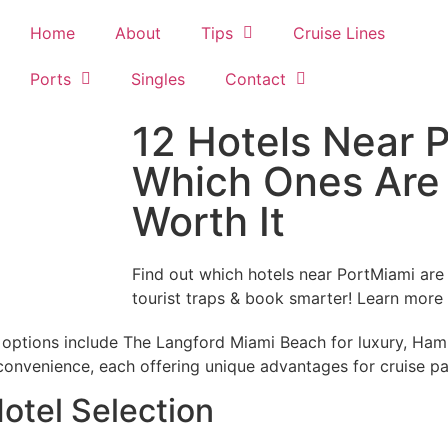
Home
About
Tips
Cruise Lines
Ports
Singles
Contact
12 Hotels Near 
Which Ones Are 
Worth It
Find out which hotels near PortMiami ar
tourist traps & book smarter! Learn more
t options include The Langford Miami Beach for luxury, Ha
onvenience, each offering unique advantages for cruise p
otel Selection