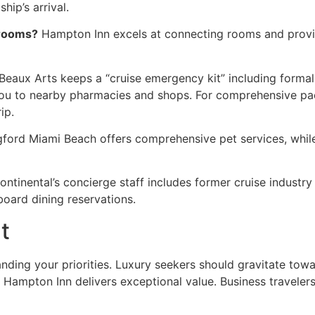
ip’s arrival.
 rooms?
Hampton Inn excels at connecting rooms and provid
Beaux Arts keeps a “cruise emergency kit” including formal
you to nearby pharmacies and shops. For comprehensive pa
ip.
ford Miami Beach offers comprehensive pet services, whil
ontinental’s concierge staff includes former cruise industr
board dining reservations.
t
anding your priorities. Luxury seekers should gravitate tow
nd Hampton Inn delivers exceptional value. Business travele