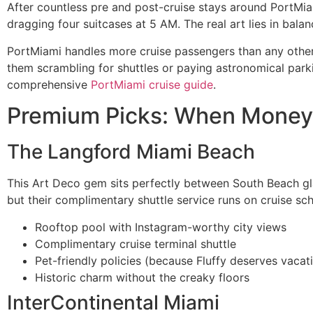
After countless pre and post-cruise stays around PortMiam
dragging four suitcases at 5 AM. The real art lies in balan
PortMiami handles more cruise passengers than any other p
them scrambling for shuttles or paying astronomical park
comprehensive
PortMiami cruise guide
.
Premium Picks: When Money 
The Langford Miami Beach
This Art Deco gem sits perfectly between South Beach gl
but their complimentary shuttle service runs on cruise s
Rooftop pool with Instagram-worthy city views
Complimentary cruise terminal shuttle
Pet-friendly policies (because Fluffy deserves vacat
Historic charm without the creaky floors
InterContinental Miami