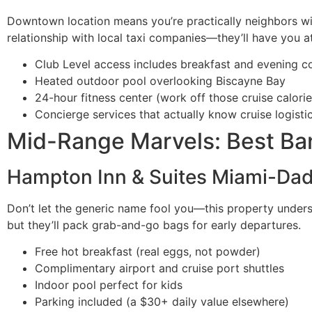
Downtown location means you’re practically neighbors with
relationship with local taxi companies—they’ll have you at
Club Level access includes breakfast and evening co
Heated outdoor pool overlooking Biscayne Bay
24-hour fitness center (work off those cruise calorie
Concierge services that actually know cruise logisti
Mid-Range Marvels: Best Ban
Hampton Inn & Suites Miami-Da
Don’t let the generic name fool you—this property underst
but they’ll pack grab-and-go bags for early departures.
Free hot breakfast (real eggs, not powder)
Complimentary airport and cruise port shuttles
Indoor pool perfect for kids
Parking included (a $30+ daily value elsewhere)