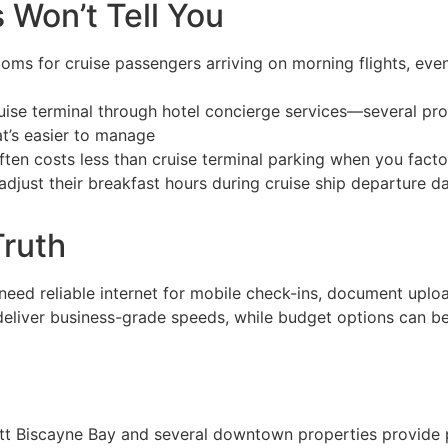
 Won’t Tell You
ms for cruise passengers arriving on morning flights, eve
uise terminal through hotel concierge services—several prop
t’s easier to manage
ten costs less than cruise terminal parking when you facto
adjust their breakfast hours during cruise ship departure 
Truth
 need reliable internet for mobile check-ins, document uplo
deliver business-grade speeds, while budget options can be
tt Biscayne Bay and several downtown properties provide p