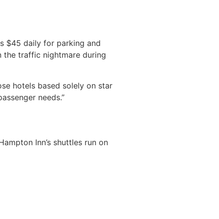
s $45 daily for parking and
n the traffic nightmare during
se hotels based solely on star
passenger needs.”
. Hampton Inn’s shuttles run on