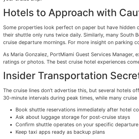
Hotels to Approach with Cau
Some properties look perfect on paper but have hidden ch
their shuttle only runs twice daily. Similarly, many South 
cruise departure mornings. For more insight on parking co
As Maria Gonzalez, PortMiami Guest Services Manager, ex
ratings or photos. The best cruise hotel experiences co
Insider Transportation Secre
The cruise lines don’t advertise this, but several hotels of
30-minute intervals during peak times, while many cruise l
Book shuttle reservations immediately after hotel c
Ask about luggage storage for post-cruise stays
Confirm shuttle operates on your specific departure
Keep taxi apps ready as backup plans