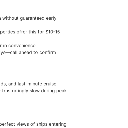
n without guaranteed early
erties offer this for $10-15
r in convenience
days—call ahead to confirm
ads, and last-minute cruise
 frustratingly slow during peak
erfect views of ships entering