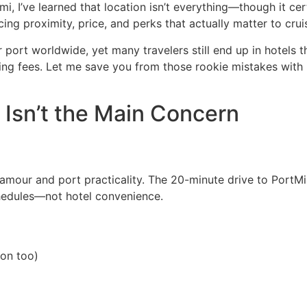
i, I’ve learned that location isn’t everything—though it cer
cing proximity, price, and perks that actually matter to cru
ort worldwide, yet many travelers still end up in hotels th
ing fees. Let me save you from those rookie mistakes with 
Isn’t the Main Concern
amour and port practicality. The 20-minute drive to PortM
chedules—not hotel convenience.
ion too)