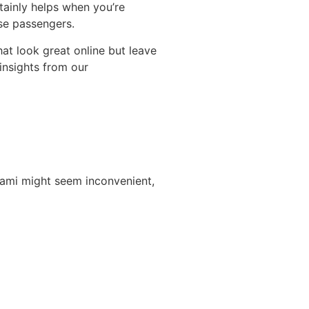
tainly helps when you’re
ise passengers.
at look great online but leave
insights from our
iami might seem inconvenient,