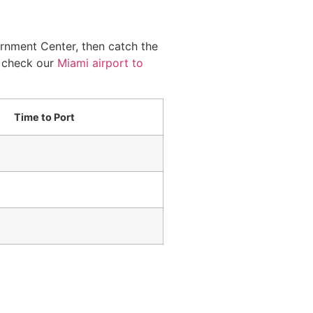
ernment Center, then catch the
, check our
Miami airport to
Time to Port