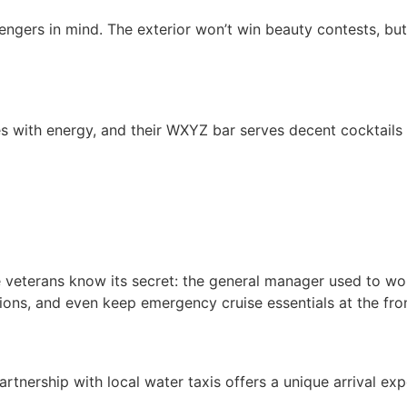
sengers in mind. The exterior won’t win beauty contests, but
es with energy, and their WXYZ bar serves decent cocktail
e veterans know its secret: the general manager used to wo
ctions, and even keep emergency cruise essentials at the fro
partnership with local water taxis offers a unique arrival exp