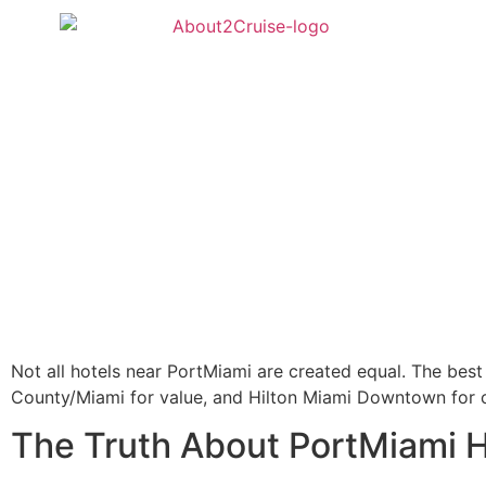
Not all hotels near PortMiami are created equal. The bes
County/Miami for value, and Hilton Miami Downtown for c
The Truth About PortMiami H