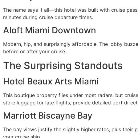
The name says it all—this hotel was built with cruise pas
minutes during cruise departure times.
Aloft Miami Downtown
Modern, hip, and surprisingly affordable. The lobby buzz
before or after your cruise.
The Surprising Standouts
Hotel Beaux Arts Miami
This boutique property flies under most radars, but cruis
store luggage for late flights, provide detailed port dire
Marriott Biscayne Bay
The bay views justify the slightly higher rates, plus their 
your cruise ship.