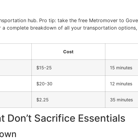
nsportation hub. Pro tip: take the free Metromover to Gov
or a complete breakdown of all your transportation options
Cost
$15-25
15 minutes
$20-30
12 minutes
$2.25
35 minutes
 Don’t Sacrifice Essentials
town