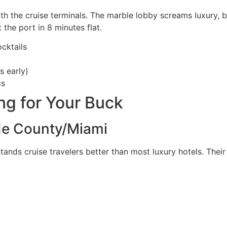
 the cruise terminals. The marble lobby screams luxury, but
 the port in 8 minutes flat.
cktails
s early)
cs
g for Your Buck
de County/Miami
ands cruise travelers better than most luxury hotels. Their