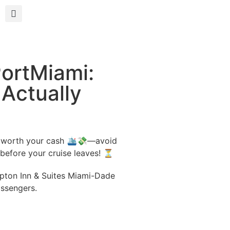
PortMiami:
Actually
e worth your cash 🛳️💸—avoid
 before your cruise leaves! ⏳
mpton Inn & Suites Miami-Dade
assengers.