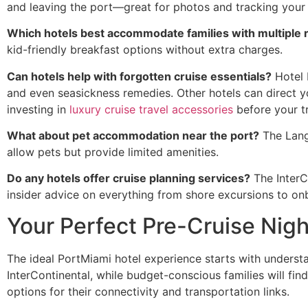
and leaving the port—great for photos and tracking your sh
Which hotels best accommodate families with multiple
kid-friendly breakfast options without extra charges.
Can hotels help with forgotten cruise essentials?
Hotel 
and even seasickness remedies. Other hotels can direct 
investing in
luxury cruise travel accessories
before your tr
What about pet accommodation near the port?
The Lang
allow pets but provide limited amenities.
Do any hotels offer cruise planning services?
The InterC
insider advice on everything from shore excursions to on
Your Perfect Pre-Cruise Nigh
The ideal PortMiami hotel experience starts with underst
InterContinental, while budget-conscious families will fi
options for their connectivity and transportation links.