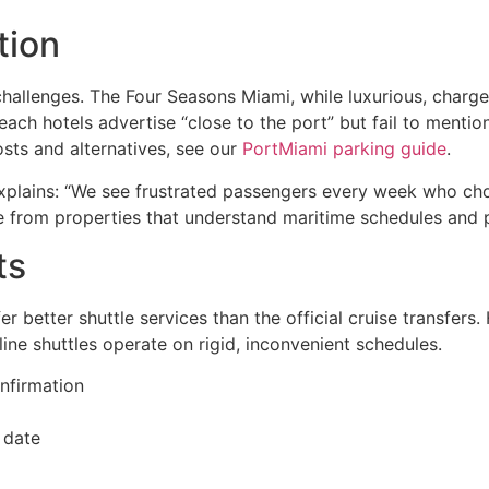
tion
allenges. The Four Seasons Miami, while luxurious, charge
Beach hotels advertise “close to the port” but fail to mentio
sts and alternatives, see our
PortMiami parking guide
.
plains: “We see frustrated passengers every week who cho
me from properties that understand maritime schedules and 
ts
fer better shuttle services than the official cruise transfers
ine shuttles operate on rigid, inconvenient schedules.
onfirmation
 date