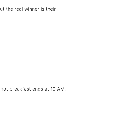
 the real winner is their
 hot breakfast ends at 10 AM,