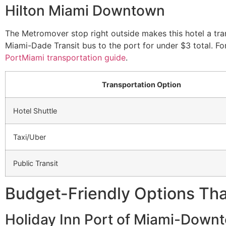
Hilton Miami Downtown
The Metromover stop right outside makes this hotel a tra
Miami-Dade Transit bus to the port for under $3 total. F
PortMiami transportation guide
.
Transportation Option
Hotel Shuttle
Taxi/Uber
Public Transit
Budget-Friendly Options That
Holiday Inn Port of Miami-Down