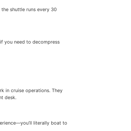
 the shuttle runs every 30
s if you need to decompress
rk in cruise operations. They
nt desk.
erience—you’ll literally boat to