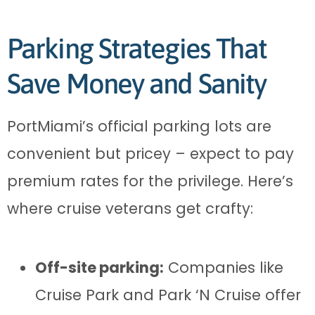
Parking Strategies That
Save Money and Sanity
PortMiami’s official parking lots are
convenient but pricey – expect to pay
premium rates for the privilege. Here’s
where cruise veterans get crafty:
Off-site parking:
Companies like
Cruise Park and Park ‘N Cruise offer