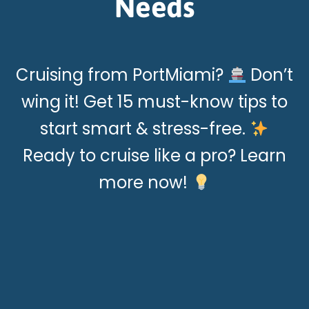
Needs
Cruising from PortMiami?
Don’t
wing it! Get 15 must-know tips to
start smart & stress-free.
Ready to cruise like a pro? Learn
more now!