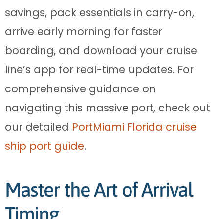
savings, pack essentials in carry-on,
arrive early morning for faster
boarding, and download your cruise
line’s app for real-time updates. For
comprehensive guidance on
navigating this massive port, check out
our detailed
PortMiami Florida cruise
ship port guide
.
Master the Art of Arrival
Timing