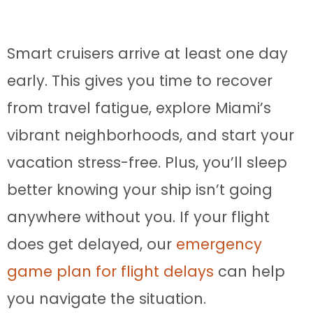
Smart cruisers arrive at least one day
early. This gives you time to recover
from travel fatigue, explore Miami’s
vibrant neighborhoods, and start your
vacation stress-free. Plus, you’ll sleep
better knowing your ship isn’t going
anywhere without you. If your flight
does get delayed, our
emergency
game plan for flight delays
can help
you navigate the situation.