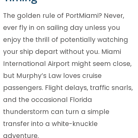
The golden rule of PortMiami? Never,
ever fly in on sailing day unless you
enjoy the thrill of potentially watching
your ship depart without you. Miami
International Airport might seem close,
but Murphy’s Law loves cruise
passengers. Flight delays, traffic snarls,
and the occasional Florida
thunderstorm can turn a simple
transfer into a white-knuckle
adventure.