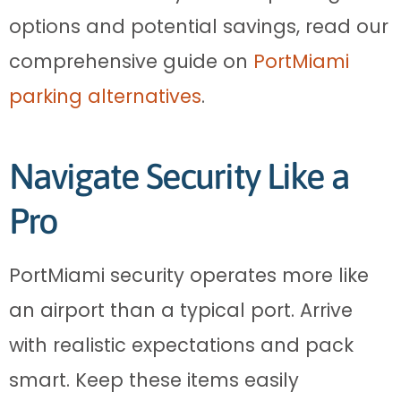
options and potential savings, read our
comprehensive guide on
PortMiami
parking alternatives
.
Navigate Security Like a
Pro
PortMiami security operates more like
an airport than a typical port. Arrive
with realistic expectations and pack
smart. Keep these items easily