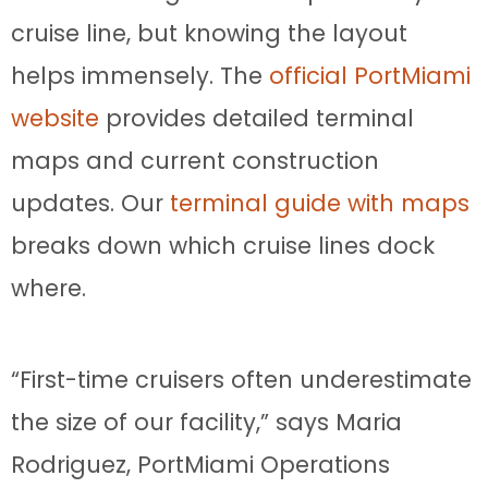
cruise line, but knowing the layout
helps immensely. The
official PortMiami
website
provides detailed terminal
maps and current construction
updates. Our
terminal guide with maps
breaks down which cruise lines dock
where.
“First-time cruisers often underestimate
the size of our facility,” says Maria
Rodriguez, PortMiami Operations