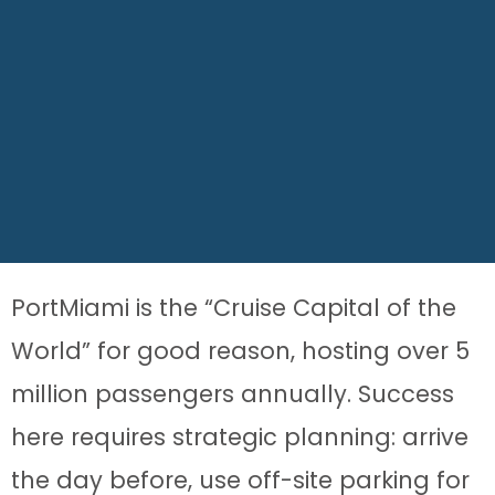
PortMiami is the “Cruise Capital of the
World” for good reason, hosting over 5
million passengers annually. Success
here requires strategic planning: arrive
the day before, use off-site parking for