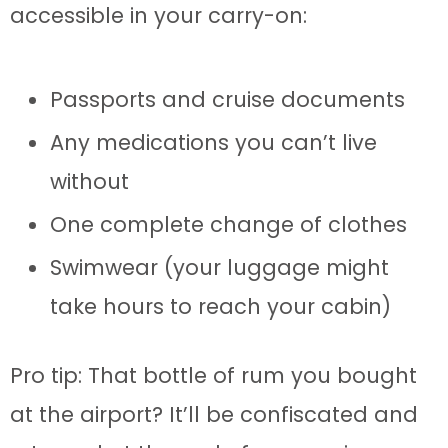
accessible in your carry-on:
Passports and cruise documents
Any medications you can’t live
without
One complete change of clothes
Swimwear (your luggage might
take hours to reach your cabin)
Pro tip: That bottle of rum you bought
at the airport? It’ll be confiscated and