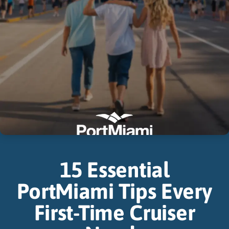
15 Essential
PortMiami Tips Every
First-Time Cruiser