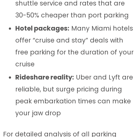
shuttle service and rates that are
30-50% cheaper than port parking
Hotel packages:
Many Miami hotels
offer “cruise and stay” deals with
free parking for the duration of your
cruise
Rideshare reality:
Uber and Lyft are
reliable, but surge pricing during
peak embarkation times can make
your jaw drop
For detailed analysis of all parking