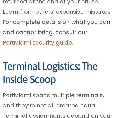
returned at the end of your cruise.
Learn from others’ expensive mistakes.
For complete details on what you can
and cannot bring, consult our
PortMiami security guide
.
Terminal Logistics: The
Inside Scoop
PortMiami spans multiple terminals,
and they’re not all created equal.
Terminal assignments depend on your