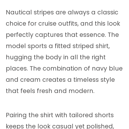
Nautical stripes are always a classic
choice for cruise outfits, and this look
perfectly captures that essence. The
model sports a fitted striped shirt,
hugging the body in all the right
places. The combination of navy blue
and cream creates a timeless style
that feels fresh and modern.
Pairing the shirt with tailored shorts
keeps the look casual yet polished,