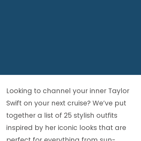
Looking to channel your inner Taylor
Swift on your next cruise? We’ve put
together a list of 25 stylish outfits
inspired by her iconic looks that are
perfect for everything from sun-