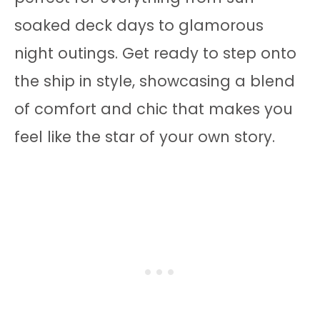
soaked deck days to glamorous
night outings. Get ready to step onto
the ship in style, showcasing a blend
of comfort and chic that makes you
feel like the star of your own story.