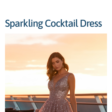
Sparkling Cocktail Dress