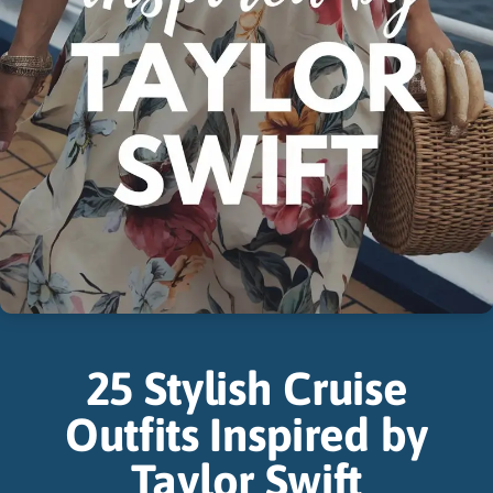
25 Stylish Cruise
Outfits Inspired by
Taylor Swift