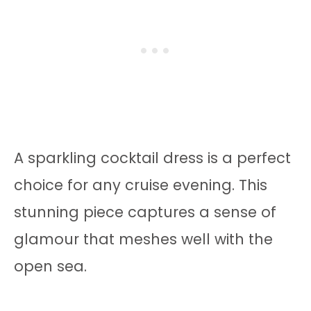
A sparkling cocktail dress is a perfect
choice for any cruise evening. This
stunning piece captures a sense of
glamour that meshes well with the
open sea.