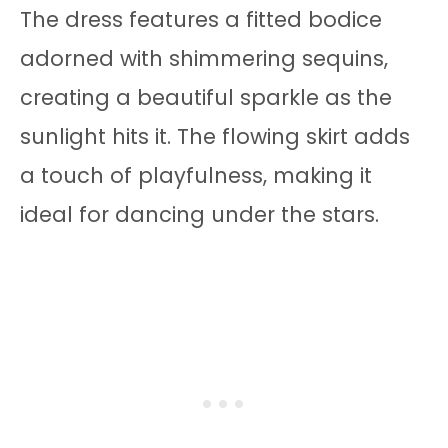
The dress features a fitted bodice
adorned with shimmering sequins,
creating a beautiful sparkle as the
sunlight hits it. The flowing skirt adds
a touch of playfulness, making it
ideal for dancing under the stars.