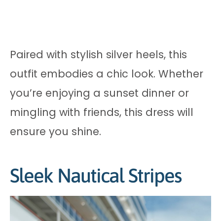
Paired with stylish silver heels, this
outfit embodies a chic look. Whether
you’re enjoying a sunset dinner or
mingling with friends, this dress will
ensure you shine.
Sleek Nautical Stripes