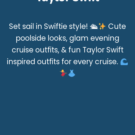
Set sail in Swiftie style! 🛳
Cute
poolside looks, glam evening
cruise outfits, & fun Taylor Swift
inspired outfits for every cruise.