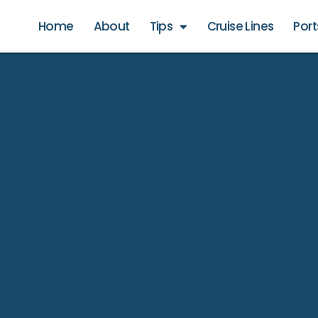
Home
About
Tips
Cruise Lines
Port