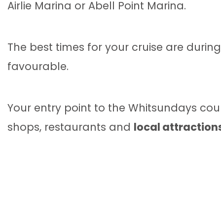
Airlie Marina or Abell Point Marina.
The best times for your cruise are dur
favourable.
Your entry point to the Whitsundays cou
shops, restaurants and
local attraction