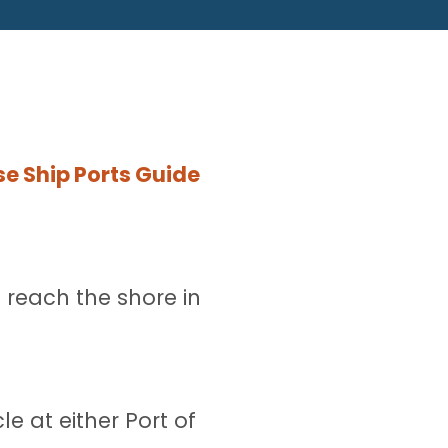
e Ship Ports Guide
 reach the shore in
e at either Port of