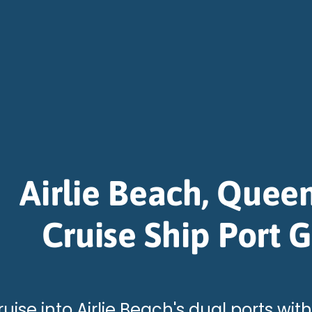
Airlie Beach, Quee
Cruise Ship Port 
uise into Airlie Beach's dual ports with