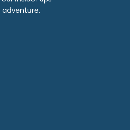
d adventure.