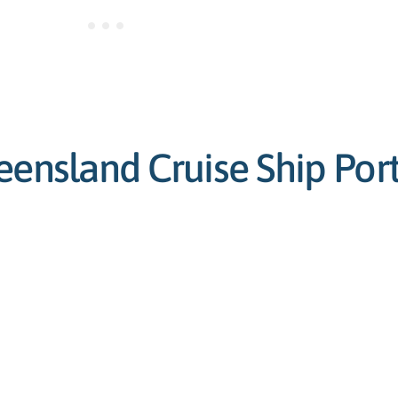
eensland Cruise Ship Por