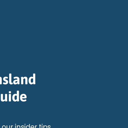
nsland
Guide
 our insider tips