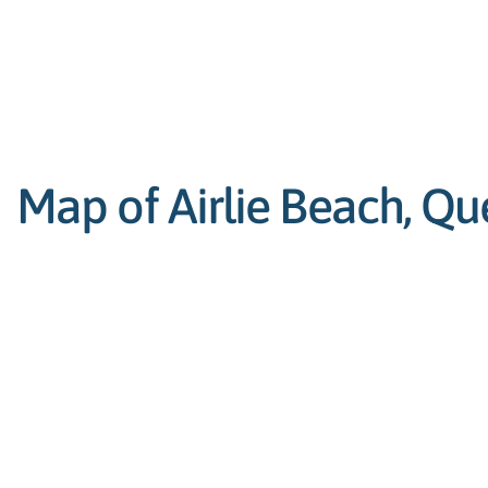
Map of Airlie Beach, Qu