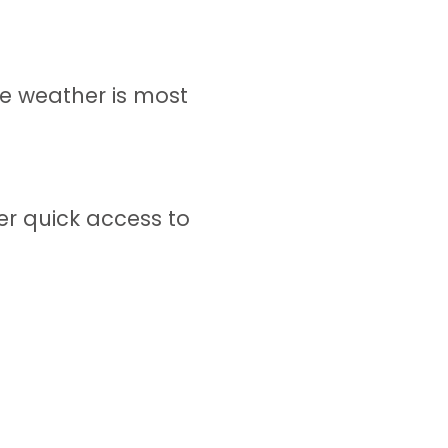
e weather is most
er quick access to