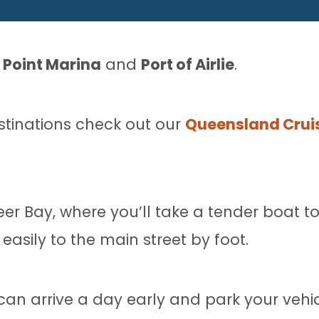
l Point Marina
and
Port of Airlie
.
estinations check out our
Queensland Cruis
eer Bay, where you’ll take a tender boat to
easily to the main street by foot.
n arrive a day early and park your vehicl