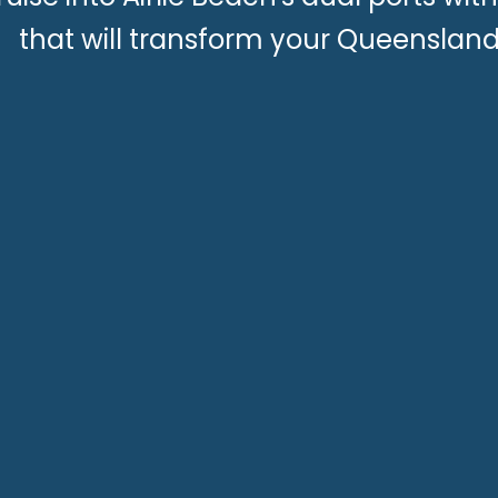
that will transform your Queenslan