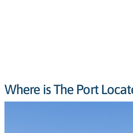
Where is The Port Locat