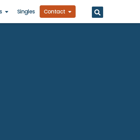
s
Singles
Contact