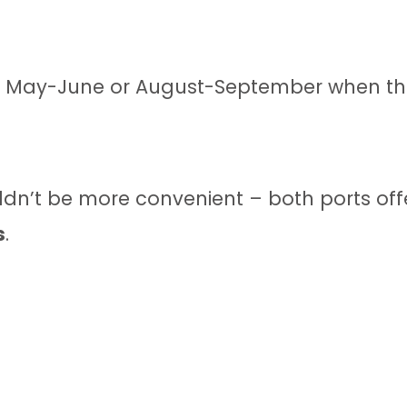
ing May-June or August-September when th
ldn’t be more convenient – both ports off
s
.