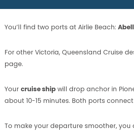
You’ll find two ports at Airlie Beach:
Abel
For other Victoria, Queensland Cruise d
page.
Your
cruise ship
will drop anchor in Pion
about 10-15 minutes. Both ports connect 
To make your departure smoother, you ca