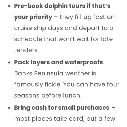
Pre-book dolphin tours if that’s
your priority
– they fill up fast on
cruise ship days and depart to a
schedule that won’t wait for late
tenders.
Pack layers and waterproofs
–
Banks Peninsula weather is
famously fickle. You can have four
seasons before lunch.
Bring cash for small purchases
–
most places take card, but a few