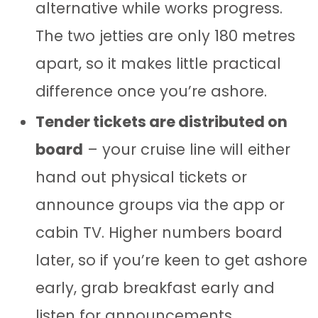
alternative while works progress.
The two jetties are only 180 metres
apart, so it makes little practical
difference once you’re ashore.
Tender tickets are distributed on
board
– your cruise line will either
hand out physical tickets or
announce groups via the app or
cabin TV. Higher numbers board
later, so if you’re keen to get ashore
early, grab breakfast early and
listen for announcements.