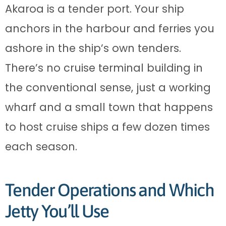
Akaroa is a tender port. Your ship
anchors in the harbour and ferries you
ashore in the ship’s own tenders.
There’s no cruise terminal building in
the conventional sense, just a working
wharf and a small town that happens
to host cruise ships a few dozen times
each season.
Tender Operations and Which
Jetty You’ll Use