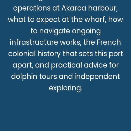
operations at Akaroa harbour,
what to expect at the wharf, how
to navigate ongoing
infrastructure works, the French
colonial history that sets this port
apart, and practical advice for
dolphin tours and independent
exploring.