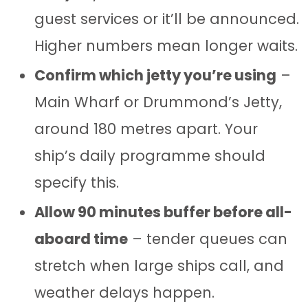
guest services or it’ll be announced.
Higher numbers mean longer waits.
Confirm which jetty you’re using
–
Main Wharf or Drummond’s Jetty,
around 180 metres apart. Your
ship’s daily programme should
specify this.
Allow 90 minutes buffer before all-
aboard time
– tender queues can
stretch when large ships call, and
weather delays happen.