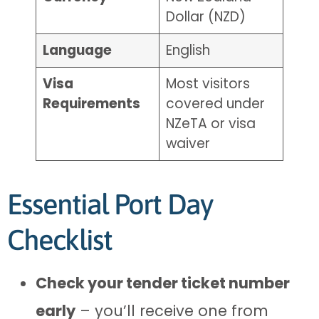
Dollar (NZD)
Language
English
Visa
Most visitors
Requirements
covered under
NZeTA or visa
waiver
Essential Port Day
Checklist
Check your tender ticket number
early
– you’ll receive one from