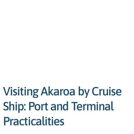
Visiting Akaroa by Cruise
Ship: Port and Terminal
Practicalities