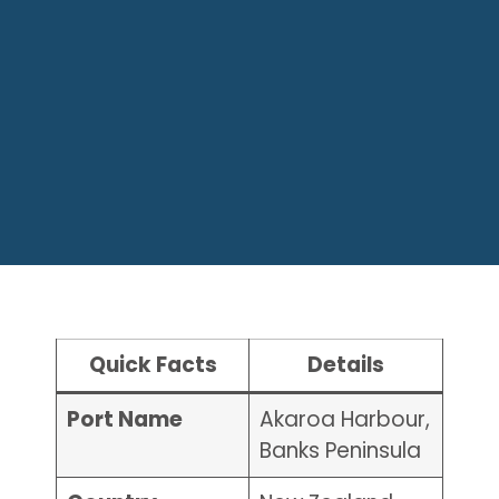
Quick Facts
Details
Port Name
Akaroa Harbour,
Banks Peninsula