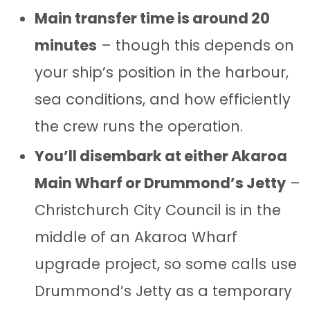
Main transfer time is around 20
minutes
– though this depends on
your ship’s position in the harbour,
sea conditions, and how efficiently
the crew runs the operation.
You’ll disembark at either Akaroa
Main Wharf or Drummond’s Jetty
–
Christchurch City Council is in the
middle of an Akaroa Wharf
upgrade project, so some calls use
Drummond’s Jetty as a temporary