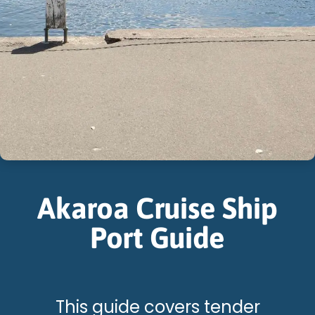
Akaroa Cruise Ship
Port Guide
This guide covers tender