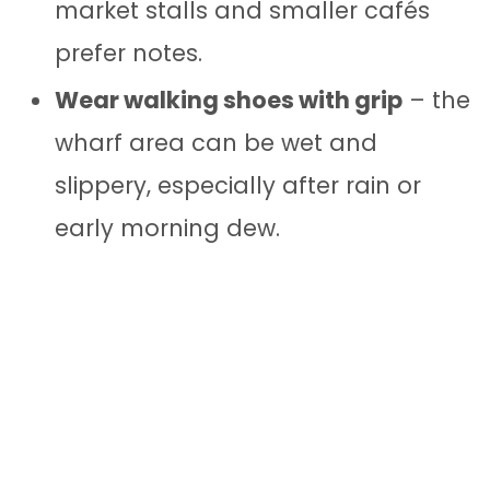
market stalls and smaller cafés
prefer notes.
Wear walking shoes with grip
– the
wharf area can be wet and
slippery, especially after rain or
early morning dew.