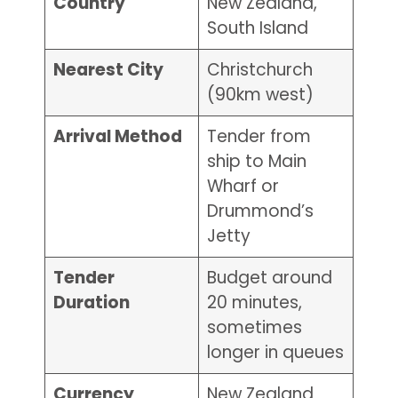
Country
New Zealand,
South Island
Nearest City
Christchurch
(90km west)
Arrival Method
Tender from
ship to Main
Wharf or
Drummond’s
Jetty
Tender
Budget around
Duration
20 minutes,
sometimes
longer in queues
Currency
New Zealand