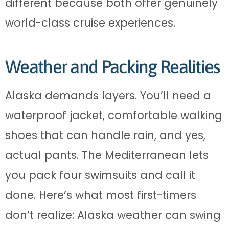
different because both offer genuinely
world-class cruise experiences.
Weather and Packing Realities
Alaska demands layers. You’ll need a
waterproof jacket, comfortable walking
shoes that can handle rain, and yes,
actual pants. The Mediterranean lets
you pack four swimsuits and call it
done. Here’s what most first-timers
don’t realize: Alaska weather can swing