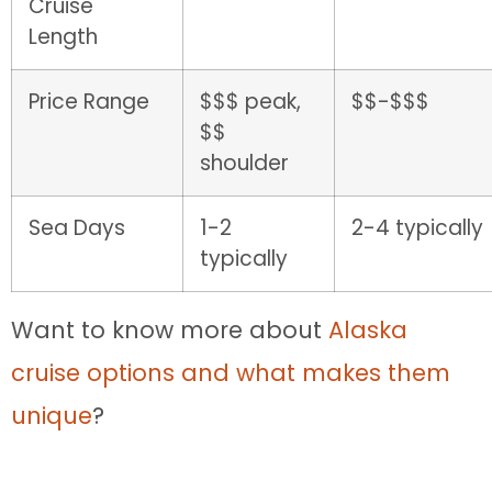
Cruise
Length
Price Range
$$$ peak,
$$-$$$
$$
shoulder
Sea Days
1-2
2-4 typically
typically
Want to know more about
Alaska
cruise options and what makes them
unique
?