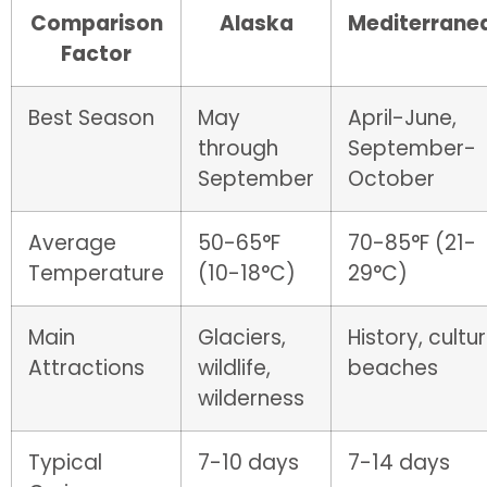
Comparison
Alaska
Mediterrane
Factor
Best Season
May
April-June,
through
September-
September
October
Average
50-65°F
70-85°F (21-
Temperature
(10-18°C)
29°C)
Main
Glaciers,
History, cultur
Attractions
wildlife,
beaches
wilderness
Typical
7-10 days
7-14 days