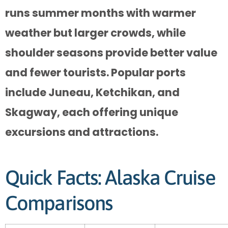
runs summer months with warmer
weather but larger crowds, while
shoulder seasons provide better value
and fewer tourists. Popular ports
include Juneau, Ketchikan, and
Skagway, each offering unique
excursions and attractions.
Quick Facts: Alaska Cruise
Comparisons