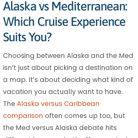
Alaska vs Mediterranean:
Which Cruise Experience
Suits You?
Choosing between Alaska and the Med
isn’t just about picking a destination on
a map. It’s about deciding what kind of
vacation you actually want to have.
The
Alaska versus Caribbean
comparison
often comes up too, but
the Med versus Alaska debate hits