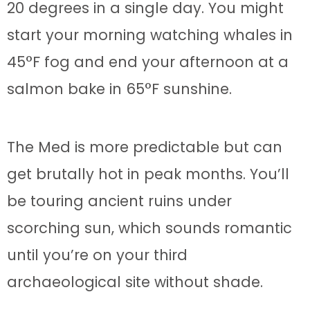
20 degrees in a single day. You might
start your morning watching whales in
45°F fog and end your afternoon at a
salmon bake in 65°F sunshine.
The Med is more predictable but can
get brutally hot in peak months. You’ll
be touring ancient ruins under
scorching sun, which sounds romantic
until you’re on your third
archaeological site without shade.