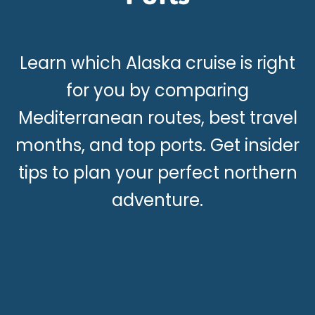
Learn which Alaska cruise is right
for you by comparing
Mediterranean routes, best travel
months, and top ports. Get insider
tips to plan your perfect northern
adventure.