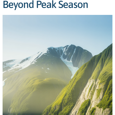
Beyond Peak Season