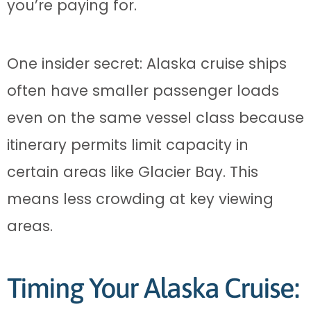
you’re paying for.
One insider secret: Alaska cruise ships
often have smaller passenger loads
even on the same vessel class because
itinerary permits limit capacity in
certain areas like Glacier Bay. This
means less crowding at key viewing
areas.
Timing Your Alaska Cruise: