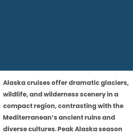
Alaska cruises offer dramatic glaciers,
wildlife, and wilderness scenery in a
compact region, contrasting with the
Mediterranean’s ancient ruins and
diverse cultures. Peak Alaska season