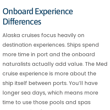
Onboard Experience
Differences
Alaska cruises focus heavily on
destination experiences. Ships spend
more time in port and the onboard
naturalists actually add value. The Med
cruise experience is more about the
ship itself between ports. You’ll have
longer sea days, which means more
time to use those pools and spas