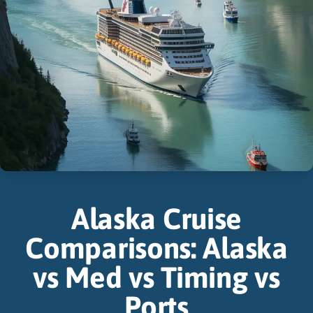
Alaska Cruise
Comparisons: Alaska
vs Med vs Timing vs
Ports