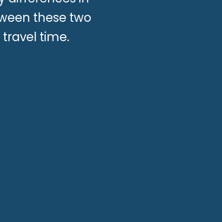
etween these two
travel time.