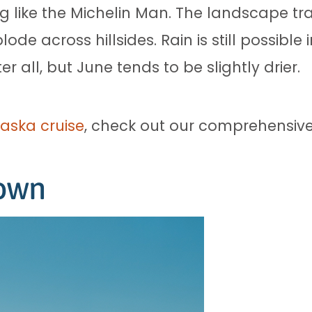
ng like the Michelin Man. The landscape t
ode across hillsides. Rain is still possibl
r all, but June tends to be slightly drier.
aska cruise
, check out our comprehensive
down