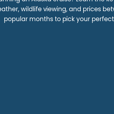
ather, wildlife viewing, and prices b
popular months to pick your perfect 