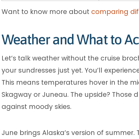
Want to know more about
comparing dif
Weather and What to Ac
Let’s talk weather without the cruise broc
your sundresses just yet. You’ll experienc
This means temperatures hover in the mid
Skagway or Juneau. The upside? Those d
against moody skies.
June brings Alaska’s version of summer. 