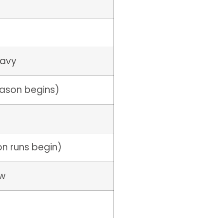
eavy
eason begins)
on runs begin)
ow