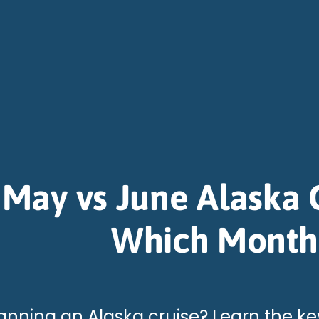
May vs June Alaska C
Which Month
anning an Alaska cruise? Learn the ke