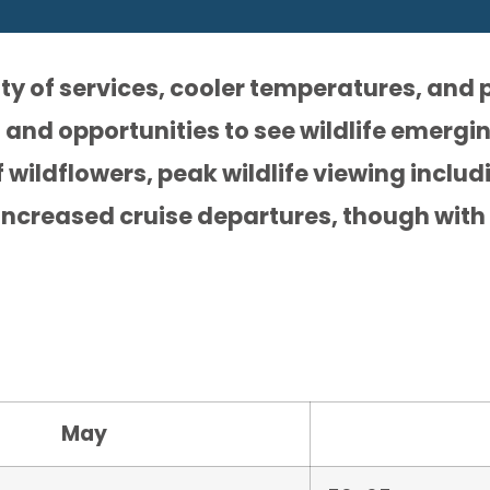
ty of services, cooler temperatures, and p
 and opportunities to see wildlife emergi
 wildflowers, peak wildlife viewing inclu
increased cruise departures, though with
May