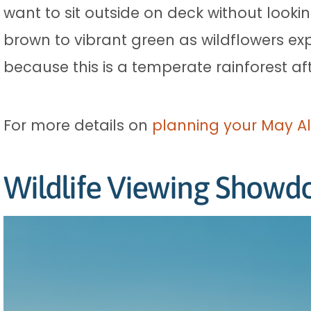
want to sit outside on deck without looki
brown to vibrant green as wildflowers expl
because this is a temperate rainforest afte
For more details on
planning your May Al
Wildlife Viewing Show