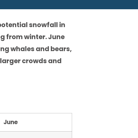
otential snowfall in
ng from winter. June
ding whales and bears,
 larger crowds and
June