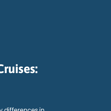
ruises:
y differences in