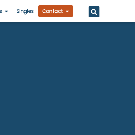
s
Singles
Contact