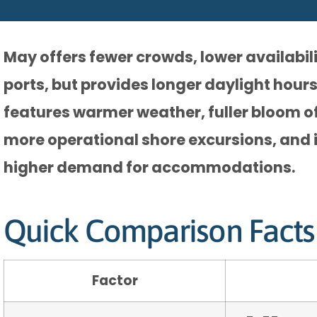
May offers fewer crowds, lower availabili
ports, but provides longer daylight hours
features warmer weather, fuller bloom of
more operational shore excursions, and 
higher demand for accommodations.
Quick Comparison Facts
Factor