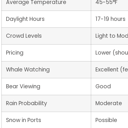
Average Temperature
45-55°F
Daylight Hours
17-19 hours
Crowd Levels
Light to Mo
Pricing
Lower (shou
Whale Watching
Excellent (
Bear Viewing
Good
Rain Probability
Moderate
Snow in Ports
Possible