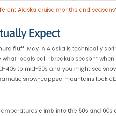
ferent Alaska cruise months and seasons
tually Expect
hure fluff. May in Alaska is technically sp
e what locals call “breakup season” when w
-40s to mid-50s and you might see snow fl
ramatic snow-capped mountains look abs
Temperatures climb into the 50s and 60s a