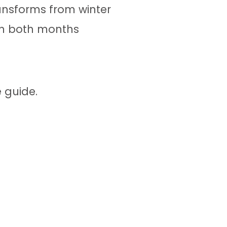
ransforms from winter
e in both months
 guide.