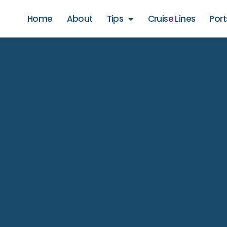
Home
About
Tips
Cruise Lines
Port