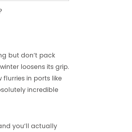
?
ring but don’t pack
inter loosens its grip.
urries in ports like
olutely incredible
nd you’ll actually