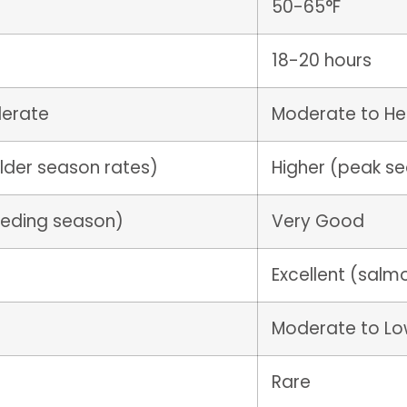
50-65°F
18-20 hours
derate
Moderate to H
lder season rates)
Higher (peak s
feeding season)
Very Good
Excellent (salm
Moderate to L
Rare