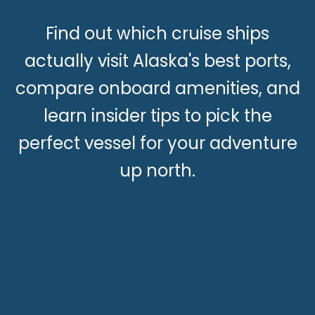
Find out which cruise ships
actually visit Alaska's best ports,
compare onboard amenities, and
learn insider tips to pick the
perfect vessel for your adventure
up north.