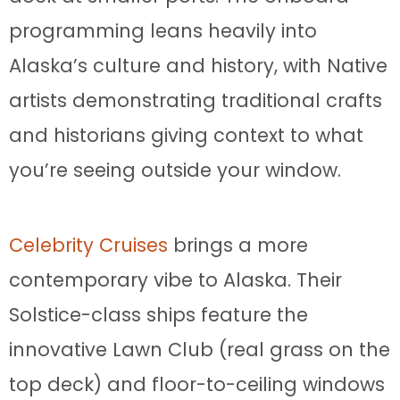
programming leans heavily into
Alaska’s culture and history, with Native
artists demonstrating traditional crafts
and historians giving context to what
you’re seeing outside your window.
Celebrity Cruises
brings a more
contemporary vibe to Alaska. Their
Solstice-class ships feature the
innovative Lawn Club (real grass on the
top deck) and floor-to-ceiling windows