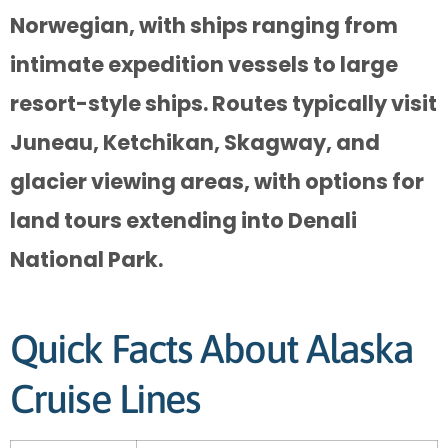
Norwegian, with ships ranging from
intimate expedition vessels to large
resort-style ships. Routes typically visit
Juneau, Ketchikan, Skagway, and
glacier viewing areas, with options for
land tours extending into Denali
National Park.
Quick Facts About Alaska
Cruise Lines