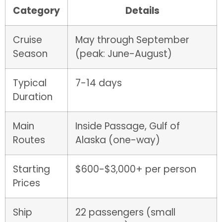
Category
Details
Cruise
May through September
Season
(peak: June-August)
Typical
7-14 days
Duration
Main
Inside Passage, Gulf of
Routes
Alaska (one-way)
Starting
$600-$3,000+ per person
Prices
Ship
22 passengers (small