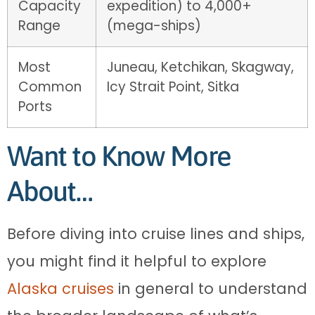
Capacity
expedition) to 4,000+
Range
(mega-ships)
Most
Juneau, Ketchikan, Skagway,
Common
Icy Strait Point, Sitka
Ports
Want to Know More
About…
Before diving into cruise lines and ships,
you might find it helpful to explore
Alaska cruises
in general to understand