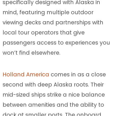
specifically designed with Alaska in
mind, featuring multiple outdoor
viewing decks and partnerships with
local tour operators that give
passengers access to experiences you
won’t find elsewhere.
Holland America
comes in as a close
second with deep Alaska roots. Their
mid-sized ships strike a nice balance
between amenities and the ability to
dock at smaller ports. The onboard