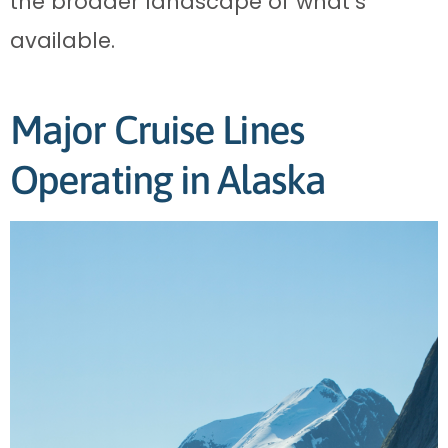
the broader landscape of what’s
available.
Major Cruise Lines
Operating in Alaska