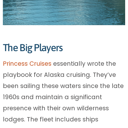
The Big Players
Princess Cruises
essentially wrote the
playbook for Alaska cruising. They’ve
been sailing these waters since the late
1960s and maintain a significant
presence with their own wilderness
lodges. The fleet includes ships