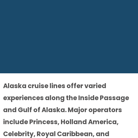
Alaska cruise lines offer varied
experiences along the Inside Passage
and Gulf of Alaska. Major operators
include Princess, Holland America,
Celebrity, Royal Caribbean, and