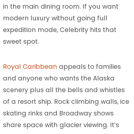
in the main dining room. If you want
modern luxury without going full
expedition mode, Celebrity hits that
sweet spot.
Royal Caribbean
appeals to families
and anyone who wants the Alaska
scenery plus all the bells and whistles
of a resort ship. Rock climbing walls, ice
skating rinks and Broadway shows
share space with glacier viewing. It’s