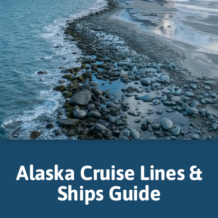
Alaska Cruise Lines &
Ships Guide