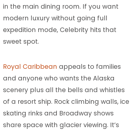
in the main dining room. If you want
modern luxury without going full
expedition mode, Celebrity hits that
sweet spot.
Royal Caribbean
appeals to families
and anyone who wants the Alaska
scenery plus all the bells and whistles
of a resort ship. Rock climbing walls, ice
skating rinks and Broadway shows
share space with glacier viewing. It’s