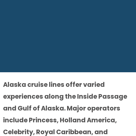
Alaska cruise lines offer varied
experiences along the Inside Passage
and Gulf of Alaska. Major operators
include Princess, Holland America,
Celebrity, Royal Caribbean, and