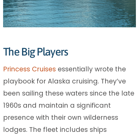
The Big Players
Princess Cruises
essentially wrote the
playbook for Alaska cruising. They’ve
been sailing these waters since the late
1960s and maintain a significant
presence with their own wilderness
lodges. The fleet includes ships