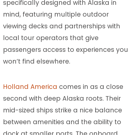
specifically designed with Alaska in
mind, featuring multiple outdoor
viewing decks and partnerships with
local tour operators that give
passengers access to experiences you
won’t find elsewhere.
Holland America
comes in as a close
second with deep Alaska roots. Their
mid-sized ships strike a nice balance
between amenities and the ability to
dock at smaller ports. The onboard