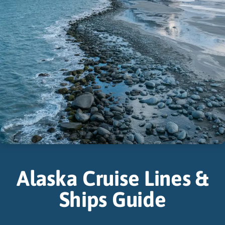
Alaska Cruise Lines &
Ships Guide