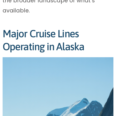
the broader landscape of what’s
available.
Major Cruise Lines
Operating in Alaska