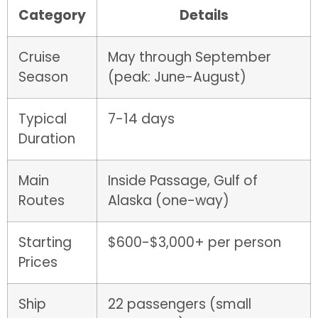
Category
Details
Cruise
May through September
Season
(peak: June-August)
Typical
7-14 days
Duration
Main
Inside Passage, Gulf of
Routes
Alaska (one-way)
Starting
$600-$3,000+ per person
Prices
Ship
22 passengers (small