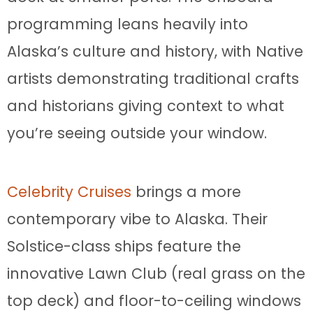
programming leans heavily into
Alaska’s culture and history, with Native
artists demonstrating traditional crafts
and historians giving context to what
you’re seeing outside your window.
Celebrity Cruises
brings a more
contemporary vibe to Alaska. Their
Solstice-class ships feature the
innovative Lawn Club (real grass on the
top deck) and floor-to-ceiling windows