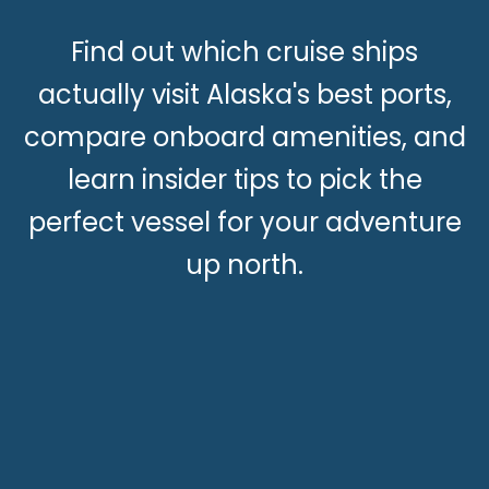
Find out which cruise ships
actually visit Alaska's best ports,
compare onboard amenities, and
learn insider tips to pick the
perfect vessel for your adventure
up north.