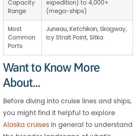
Capacity
expedition) to 4,000+
Range
(mega-ships)
Most
Juneau, Ketchikan, Skagway,
Common
Icy Strait Point, Sitka
Ports
Want to Know More
About…
Before diving into cruise lines and ships,
you might find it helpful to explore
Alaska cruises
in general to understand