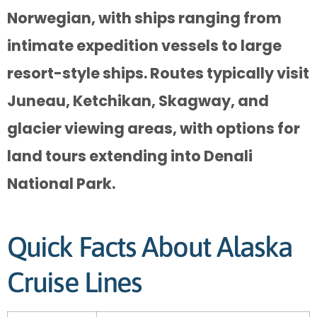
Norwegian, with ships ranging from
intimate expedition vessels to large
resort-style ships. Routes typically visit
Juneau, Ketchikan, Skagway, and
glacier viewing areas, with options for
land tours extending into Denali
National Park.
Quick Facts About Alaska
Cruise Lines